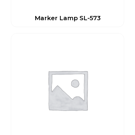
Marker Lamp SL-573