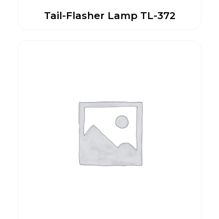
Tail-Flasher Lamp TL-372