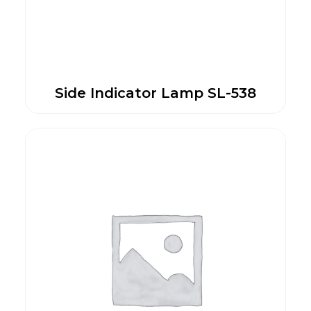
Side Indicator Lamp SL-538