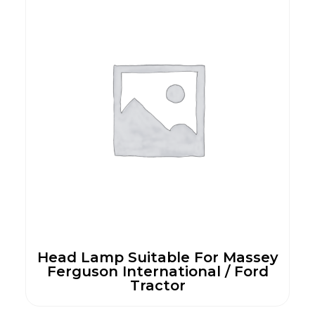
Head Lamp Suitable For Massey
Ferguson International / Ford
Tractor