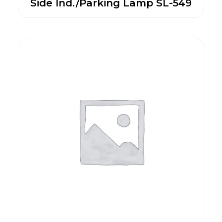
Side Ind./Parking Lamp SL-549