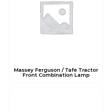
Massey Ferguson / Tafe Tractor
Front Combination Lamp