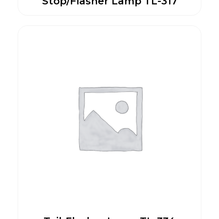
Stop/Flasher Lamp TL-317