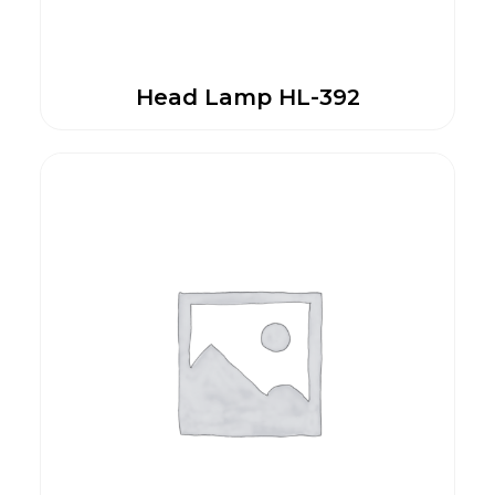
Head Lamp HL-392