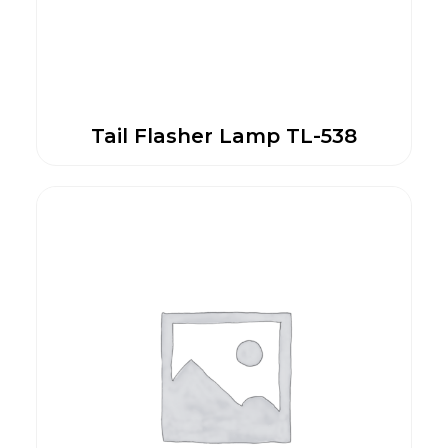
Tail Flasher Lamp TL-538