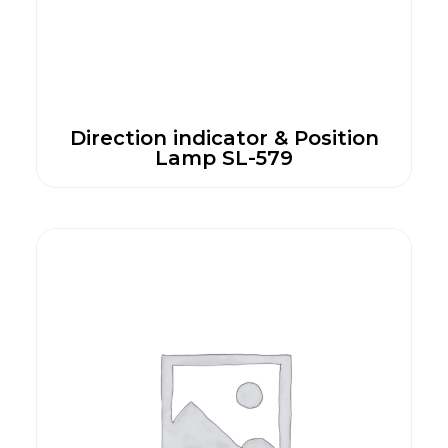
Direction indicator & Position
Lamp SL-579