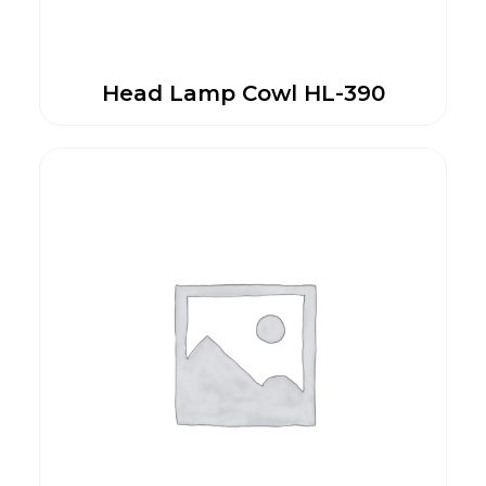
Head Lamp Cowl HL-390