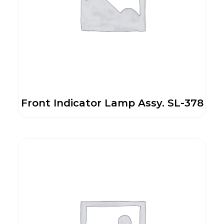
Front Indicator Lamp Assy. SL-378