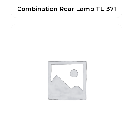
Combination Rear Lamp TL-371