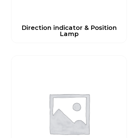
Direction indicator & Position
Lamp