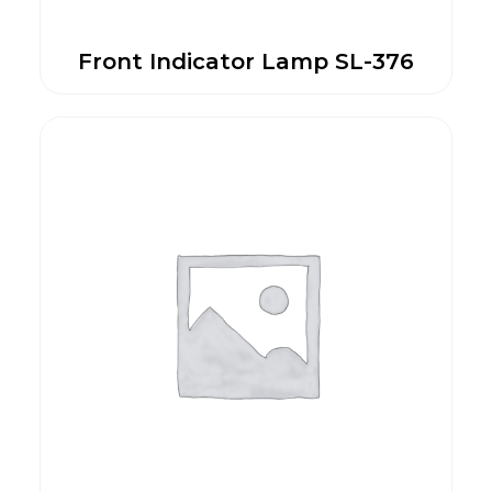
Front Indicator Lamp SL-376