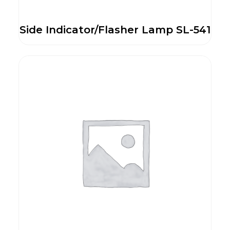
Side Indicator/Flasher Lamp SL-541