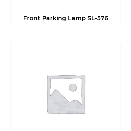
Front Parking Lamp SL-576