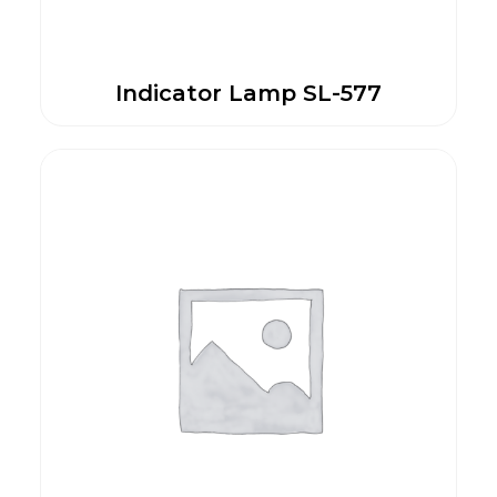
Indicator Lamp SL-577