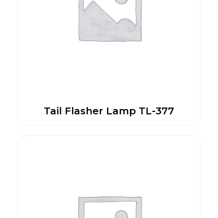
Tail Flasher Lamp TL-377