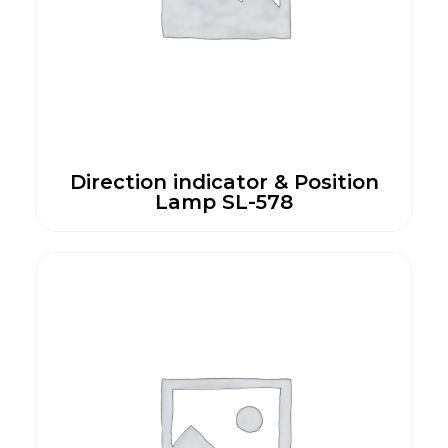
Direction indicator & Position
Lamp SL-578