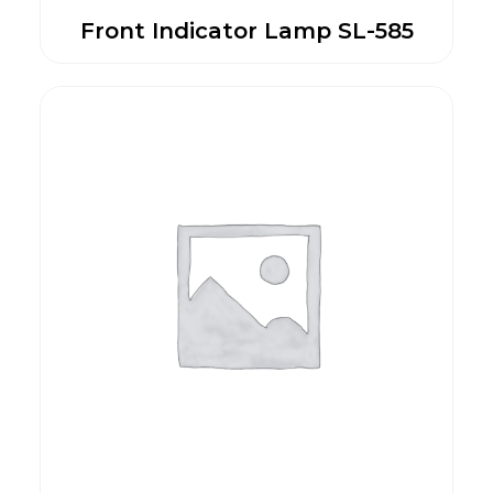
Front Indicator Lamp SL-585