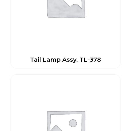
Tail Lamp Assy. TL-378