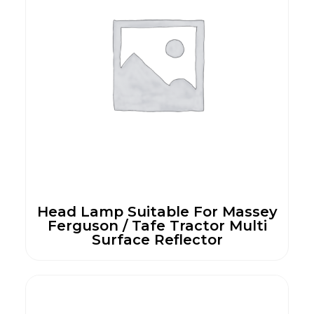
Head Lamp Suitable For Massey
Ferguson / Tafe Tractor Multi
Surface Reflector