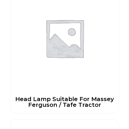
Head Lamp Suitable For Massey
Ferguson / Tafe Tractor