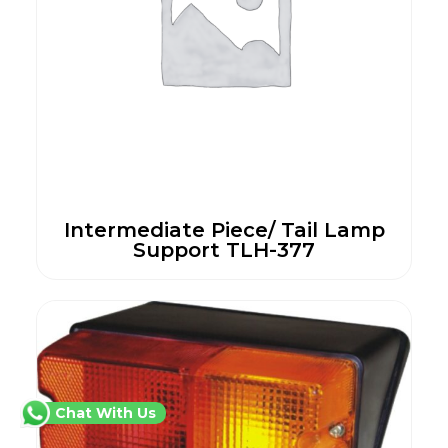
Intermediate Piece/ Tail Lamp
Support TLH-377