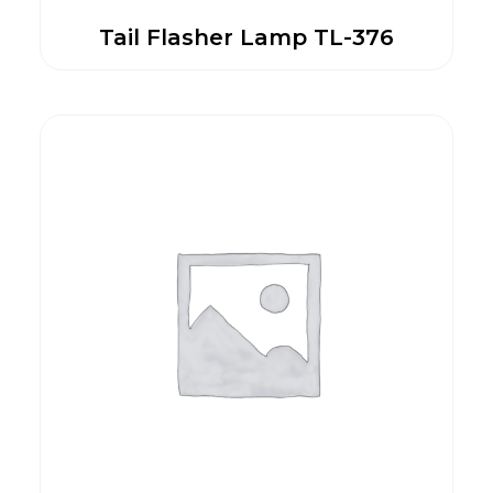
Tail Flasher Lamp TL-376