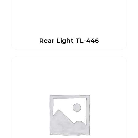
Rear Light TL-446