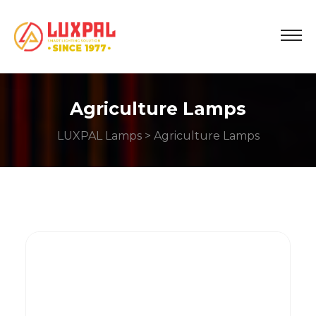
Agriculture Lamps
LUXPAL Lamps
> Agriculture Lamps