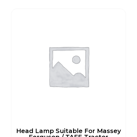
Head Lamp Suitable For Massey
Ferguson / TAFE Tractor