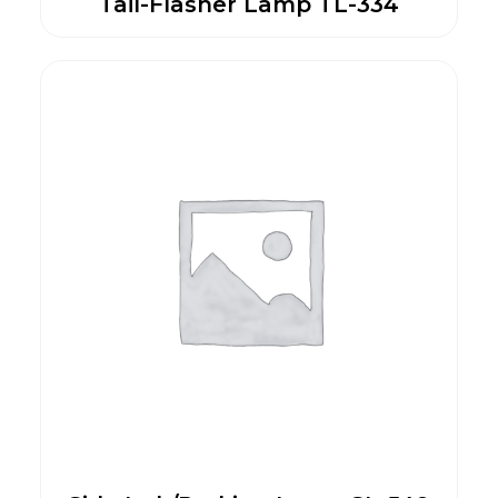
Tail-Flasher Lamp TL-334