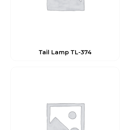
Tail Lamp TL-374