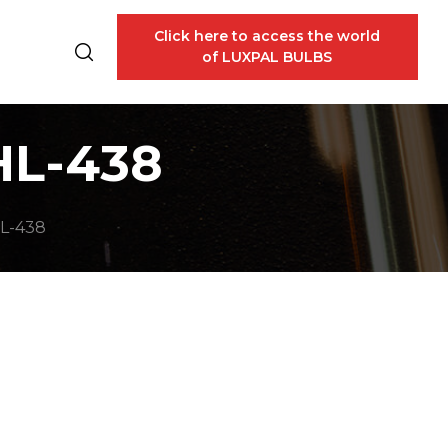
Click here to access the world
of LUXPAL BULBS
HL-438
L-438