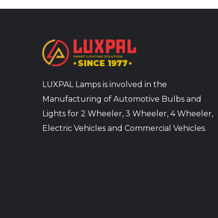
LUXPAL Lamps is involved in the
Manufacturing of Automotive Bulbs and
Lights for 2 Wheeler, 3 Wheeler, 4 Wheeler,
Electric Vehicles and Commercial Vehicles.