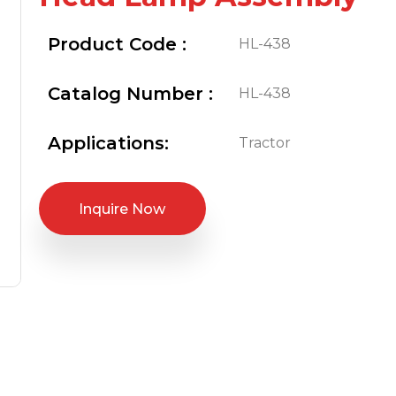
Product Code :
HL-438
Catalog Number :
HL-438
Applications:
Tractor
Inquire Now