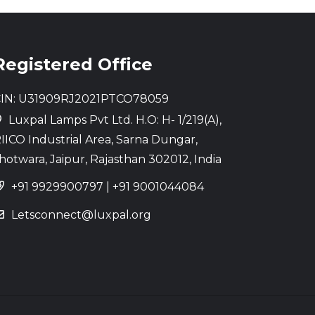
Registered Office
IN: U31909RJ2021PTCO78059
Luxpal Lamps Pvt Ltd. H.O: H- 1/219(A),
IICO Industrial Area, Sarna Dungar,
hotwara, Jaipur, Rajasthan 302012, India
+91 9929900797
|
+91 9001044084
Letsconnect@luxpal.org