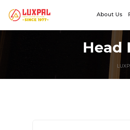
About Us
Head 
LUXP