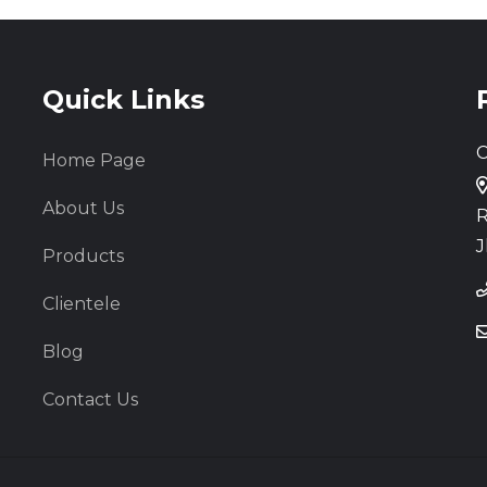
Quick Links
C
Home Page
About Us
R
J
Products
Clientele
Blog
Contact Us