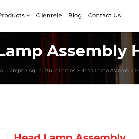
Products
Clientele
Blog
Contact Us
Lamp Assembly 
AL Lamps
>
Agriculture Lamps
> Head Lamp Assembly H
Head Lamp Assembly