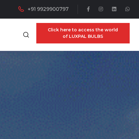
+91 9929900797
Click here to access the world
of LUXPAL BULBS