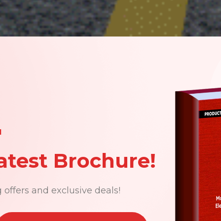
N
atest Brochure!
 offers and exclusive deals!