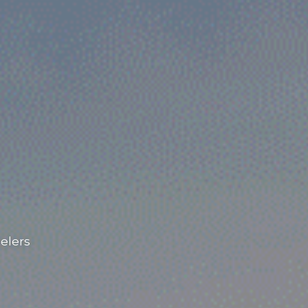
elers