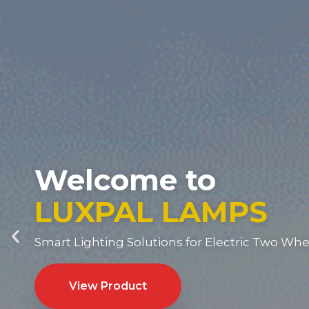
Welcome to
LUXPAL LAMPS
Smart Lighting Solutions for Electric Two Whe
View Product