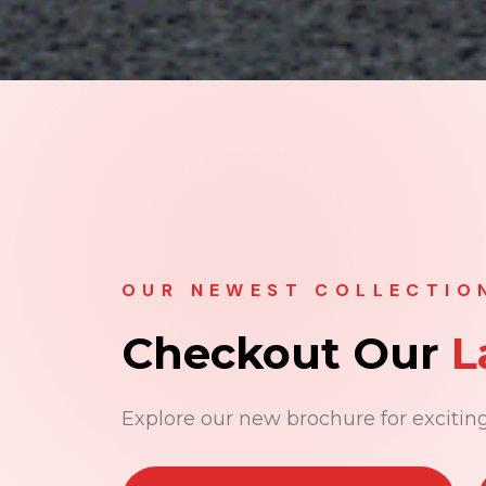
OUR NEWEST COLLECTIO
Checkout Our
L
Explore our new brochure for exciting