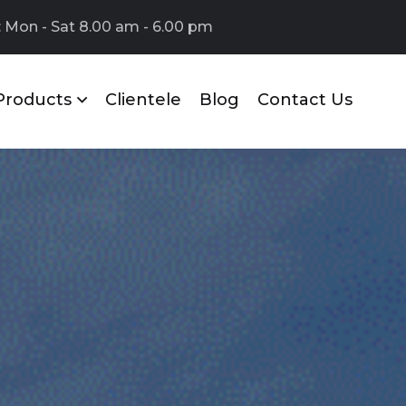
 Mon - Sat 8.00 am - 6.00 pm
Products
Clientele
Blog
Contact Us