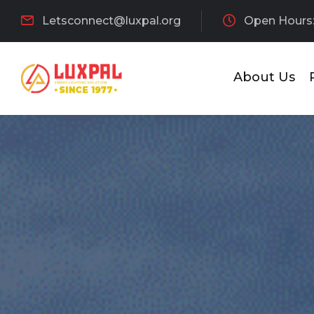
Letsconnect@luxpal.org
Open Hours:
About Us