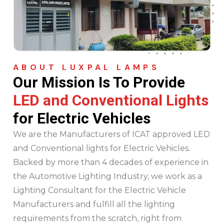
ABOUT LUXPAL LAMPS
Our Mission Is
To Provide
LED and Conventional Lights
for Electric Vehicles
We are the Manufacturers of ICAT approved LED
and Conventional lights for Electric Vehicles.
Backed by more than 4 decades of experience in
the Automotive Lighting Industry, we work as a
Lighting Consultant for the Electric Vehicle
Manufacturers and fulfill all the lighting
requirements from the scratch, right from