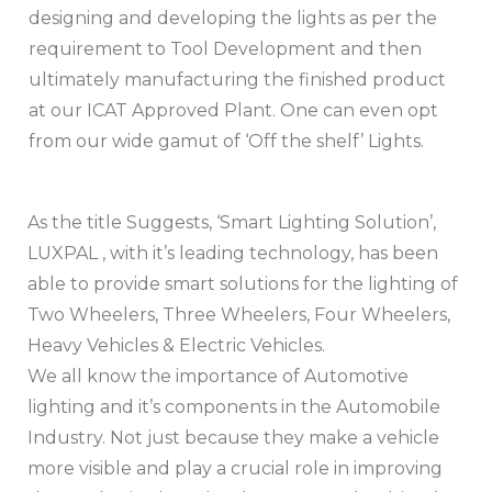
designing and developing the lights as per the
requirement to Tool Development and then
ultimately manufacturing the finished product
at our ICAT Approved Plant. One can even opt
from our wide gamut of ‘Off the shelf’ Lights.
As the title Suggests, ‘Smart Lighting Solution’,
LUXPAL , with it’s leading technology, has been
able to provide smart solutions for the lighting of
Two Wheelers, Three Wheelers, Four Wheelers,
Heavy Vehicles & Electric Vehicles.
We all know the importance of Automotive
lighting and it’s components in the Automobile
Industry. Not just because they make a vehicle
more visible and play a crucial role in improving