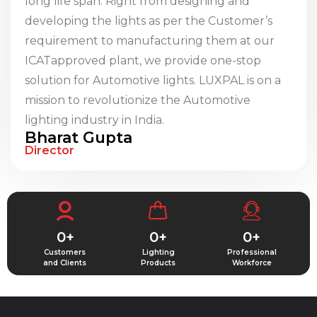
long life span. Right from designing and
developing the lights as per the Customer’s
requirement to manufacturing them at our
ICATapproved plant, we provide one-stop
solution for Automotive lights. LUXPAL is on a
mission to revolutionize the Automotive
lighting industry in India.
Bharat Gupta
Director
0
+
0
+
0
+
Customers
Lighting
Professional
and Clients
Products
Workforce