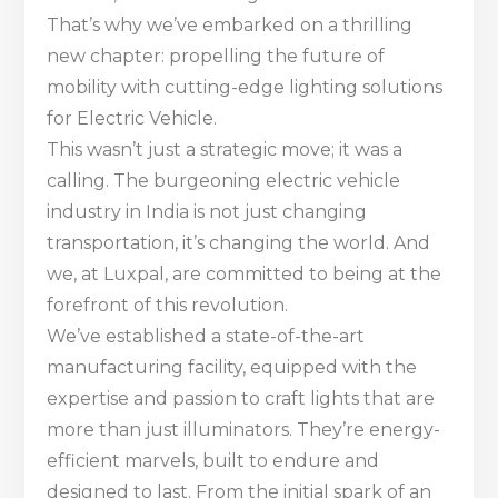
That’s why we’ve embarked on a thrilling
new chapter: propelling the future of
mobility with cutting-edge lighting solutions
for Electric Vehicle.
This wasn’t just a strategic move; it was a
calling. The burgeoning electric vehicle
industry in India is not just changing
transportation, it’s changing the world. And
we, at Luxpal, are committed to being at the
forefront of this revolution.
We’ve established a state-of-the-art
manufacturing facility, equipped with the
expertise and passion to craft lights that are
more than just illuminators. They’re energy-
efficient marvels, built to endure and
designed to last. From the initial spark of an