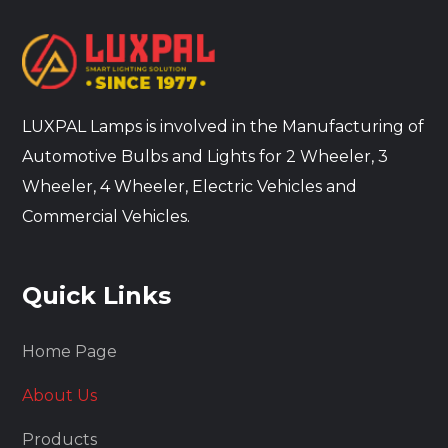
LUXPAL Lamps is involved in the Manufacturing of
Automotive Bulbs and Lights for 2 Wheeler, 3
Wheeler, 4 Wheeler, Electric Vehicles and
Commercial Vehicles.
Quick Links
Home Page
About Us
Products