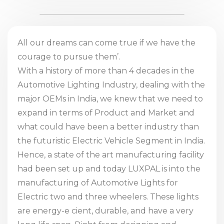
All our dreams can come true if we have the
courage to pursue them’.
With a history of more than 4 decades in the
Automotive Lighting Industry, dealing with the
major OEMs in India, we knew that we need to
expand in terms of Product and Market and
what could have been a better industry than
the futuristic Electric Vehicle Segment in India.
Hence, a state of the art manufacturing facility
had been set up and today LUXPAL is into the
manufacturing of Automotive Lights for
Electric two and three wheelers. These lights
are energy-e cient, durable, and have a very