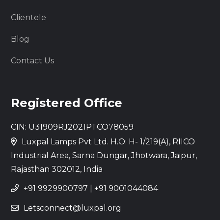
Clientele
Blog
Contact Us
Registered Office
CIN: U31909RJ2021PTCO78059
Luxpal Lamps Pvt Ltd. H.O: H- 1/219(A), RIICO
Industrial Area, Sarna Dungar, Jhotwara, Jaipur,
Rajasthan 302012, India
+91 9929900797
|
+91 9001044084
Letsconnect@luxpal.org