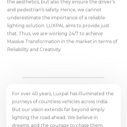
the aesthetics, but also they ensure the driver’s
and pedestrian’s safety. Hence, we cannot
underestimate the importance of a reliable
lighting solution. LUXPAL aims to provide just
that. Thus, we are working 24/7 to achieve
Massive Transformation in the market in terms of
Reliability and Creativity.
For over 40 years, Luxpal has illuminated the
journeys of countless vehicles across India.
But our vision extends far beyond simply
lighting the road ahead. We believe in
dreams, and the courage to chase them.