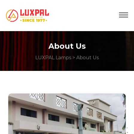
About Us
LUXPAL Lamps
> About Us