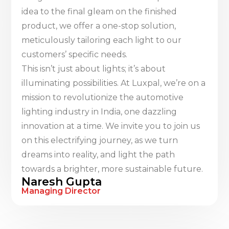
idea to the final gleam on the finished
product, we offer a one-stop solution,
meticulously tailoring each light to our
customers’ specific needs.
This isn’t just about lights; it’s about
illuminating possibilities. At Luxpal, we’re on a
mission to revolutionize the automotive
lighting industry in India, one dazzling
innovation at a time. We invite you to join us
on this electrifying journey, as we turn
dreams into reality, and light the path
towards a brighter, more sustainable future.
Naresh Gupta
Managing Director