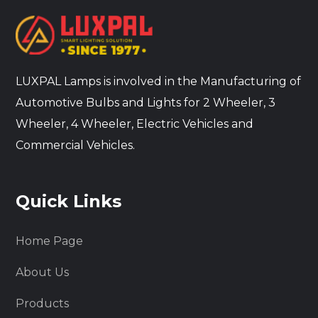
LUXPAL Lamps is involved in the Manufacturing of
Automotive Bulbs and Lights for 2 Wheeler, 3
Wheeler, 4 Wheeler, Electric Vehicles and
Commercial Vehicles.
Quick Links
Home Page
About Us
Products