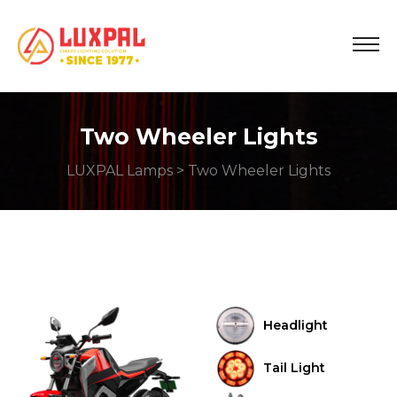
Two Wheeler Lights
LUXPAL Lamps
> Two Wheeler Lights
Headlight
Tail Light