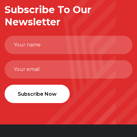
Subscribe To Our
Newsletter
Subscribe Now