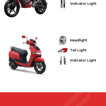
Indicator Light
Headlight
Tail Light
Indicator Light