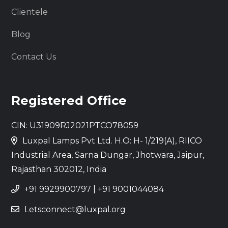
Clientele
Blog
Contact Us
Registered Office
CIN: U31909RJ2021PTCO78059
Luxpal Lamps Pvt Ltd. H.O: H- 1/219(A), RIICO
Industrial Area, Sarna Dungar, Jhotwara, Jaipur,
Rajasthan 302012, India
+91 9929900797
|
+91 9001044084
Letsconnect@luxpal.org