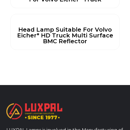
Head Lamp Suitable For Volvo
Eicher* HD Truck Multi Surface
BMC Reflector