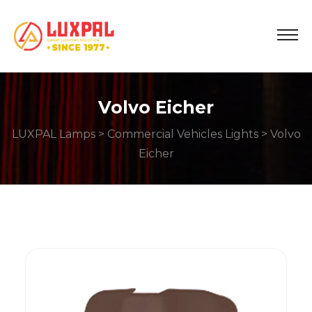
Volvo Eicher
LUXPAL Lamps
>
Commercial Vehicles Lights
> Volvo
Eicher