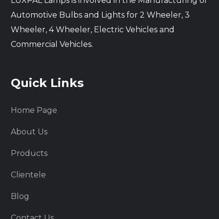
LUXPAL Lamps is involved in the Manufacturing of
Automotive Bulbs and Lights for 2 Wheeler, 3
Wheeler, 4 Wheeler, Electric Vehicles and
Commercial Vehicles.
Quick Links
Home Page
About Us
Products
Clientele
Blog
Contact Us