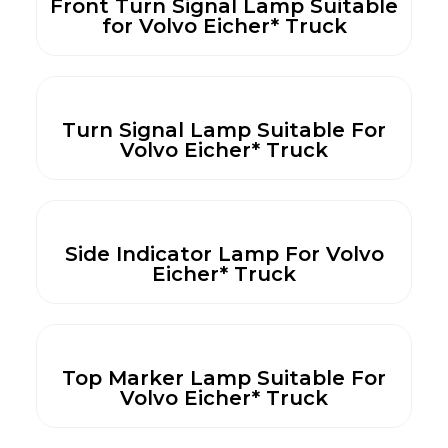
Front Turn Signal Lamp Suitable
for Volvo Eicher* Truck
Turn Signal Lamp Suitable For
Volvo Eicher* Truck
Side Indicator Lamp For Volvo
Eicher* Truck
Top Marker Lamp Suitable For
Volvo Eicher* Truck