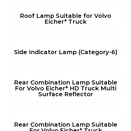
Roof Lamp Suitable for Volvo
Eicher* Truck
Side Indicator Lamp (Category-6)
Rear Combination Lamp Suitable
For Volvo Eicher* HD Truck Multi
Surface Reflector
Rear Combination Lamp Suitable
For Volvo Eicher* Truck