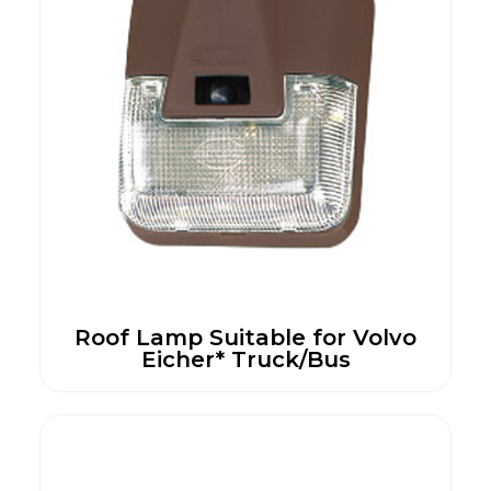
Roof Lamp Suitable for Volvo
Eicher* Truck/Bus