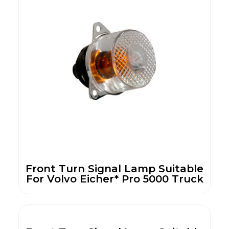
Front Turn Signal Lamp Suitable
For Volvo Eicher* Pro 5000 Truck