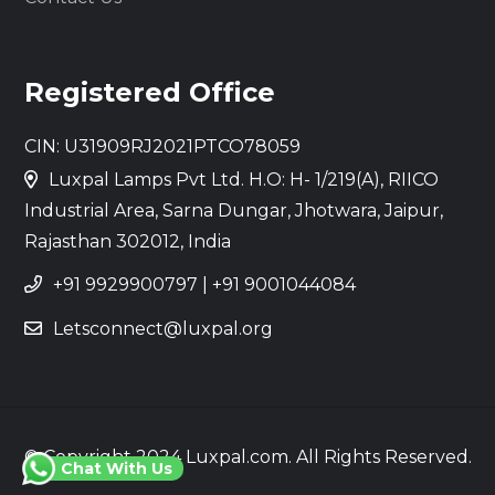
Registered Office
CIN: U31909RJ2021PTCO78059
Luxpal Lamps Pvt Ltd. H.O: H- 1/219(A), RIICO
Industrial Area, Sarna Dungar, Jhotwara, Jaipur,
Rajasthan 302012, India
+91 9929900797
|
+91 9001044084
Letsconnect@luxpal.org
© Copyright 2024 Luxpal.com. All Rights Reserved.