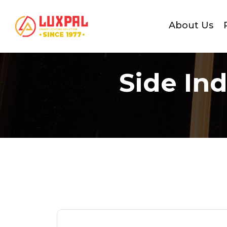
About Us
Side In