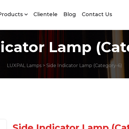
Products
Clientele
Blog
Contact Us
dicator Lamp (Cat
LUXPAL Lamps
> Side Indicator Lamp (Category-6)
Side Indicator Lamp (Ca