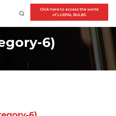
Click here to access the world
of LUXPAL BULBS
egory-6)
tegory-6)