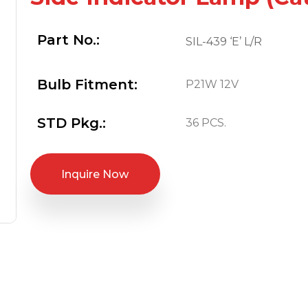
Part No.:
SIL-439 ‘E’ L/R
Bulb Fitment:
P21W 12V
STD Pkg.:
36 PCS.
Inquire Now