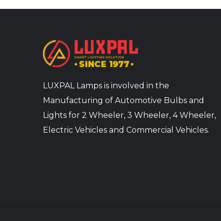
LUXPAL Lamps is involved in the
Manufacturing of Automotive Bulbs and
Lights for 2 Wheeler, 3 Wheeler, 4 Wheeler,
Electric Vehicles and Commercial Vehicles.