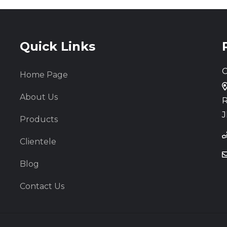
Quick Links
C
Home Page
About Us
R
J
Products
Clientele
Blog
Contact Us