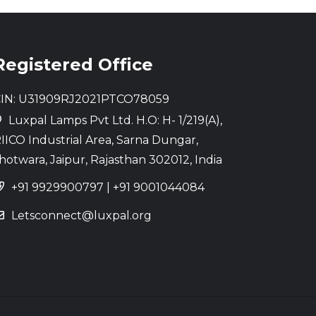
Registered Office
IN: U31909RJ2021PTCO78059
Luxpal Lamps Pvt Ltd. H.O: H- 1/219(A),
IICO Industrial Area, Sarna Dungar,
hotwara, Jaipur, Rajasthan 302012, India
+91 9929900797
|
+91 9001044084
Letsconnect@luxpal.org