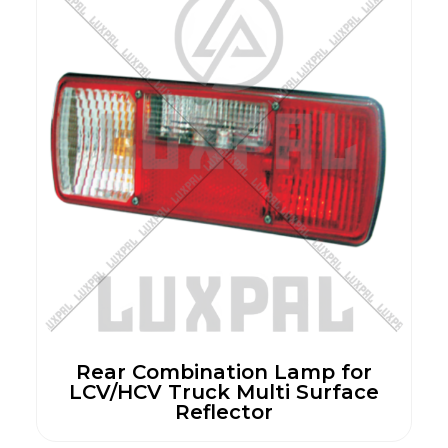
Rear Combination Lamp for
LCV/HCV Truck Multi Surface
Reflector