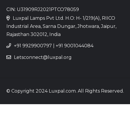
CIN: U31909RJ2021PTCO78059
Luxpal Lamps Pvt Ltd. H.O: H- 1/219(A), RIICO
Industrial Area, Sarna Dungar, Jhotwara, Jaipur,
Rajasthan 302012, India
+91 9929900797
|
+91 9001044084
Letsconnect@luxpal.org
© Copyright 2024 Luxpal.com. All Rights Reserved.