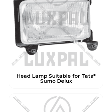
Head Lamp Suitable for Tata*
Sumo Delux