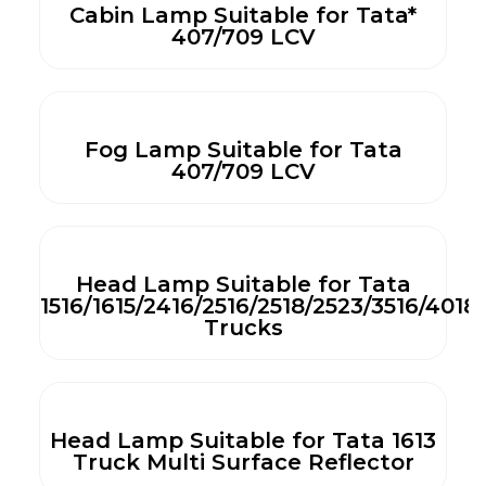
Cabin Lamp Suitable for Tata*
407/709 LCV
Fog Lamp Suitable for Tata
407/709 LCV
Head Lamp Suitable for Tata
1516/1615/2416/2516/2518/2523/3516/4018
Trucks
Head Lamp Suitable for Tata 1613
Truck Multi Surface Reflector