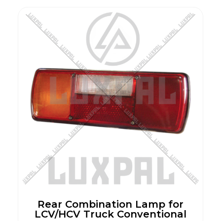
Rear Combination Lamp for
LCV/HCV Truck Conventional