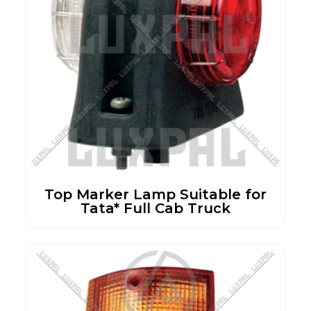
Top Marker Lamp Suitable for
Tata* Full Cab Truck