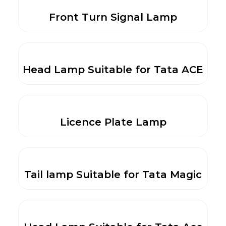
Front Turn Signal Lamp
Head Lamp Suitable for Tata ACE
Licence Plate Lamp
Tail lamp Suitable for Tata Magic