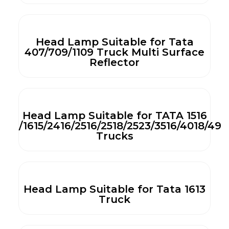
Head Lamp Suitable for Tata
407/709/1109 Truck Multi Surface
Reflector
Head Lamp Suitable for TATA 1516
/1615/2416/2516/2518/2523/3516/4018/492
Trucks
Head Lamp Suitable for Tata 1613
Truck