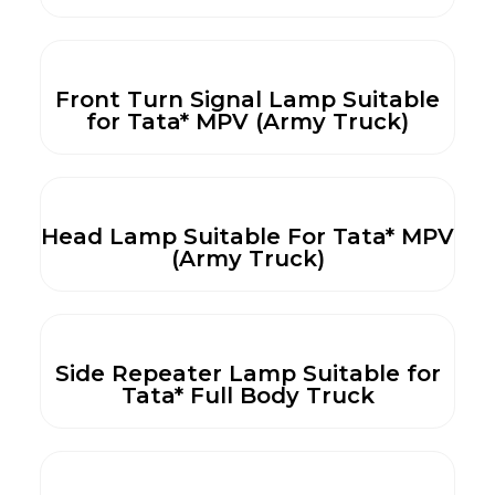
Front Turn Signal Lamp Suitable
for Tata* MPV (Army Truck)
Head Lamp Suitable For Tata* MPV
(Army Truck)
Side Repeater Lamp Suitable for
Tata* Full Body Truck