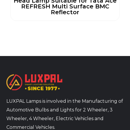
Head Lamp Suitable for Tata Ace
REFRESH Multi Surface BMC
Reflector
LUXPAL Lamps is involved in the Manufacturing of
Automotive Bulbs and Lights for 2 Wheeler, 3
Wheeler, 4 Wheeler, Electric Vehicles and
Commercial Vehicles.