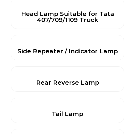
Head Lamp Suitable for Tata
407/709/1109 Truck
Side Repeater / Indicator Lamp
Rear Reverse Lamp
Tail Lamp