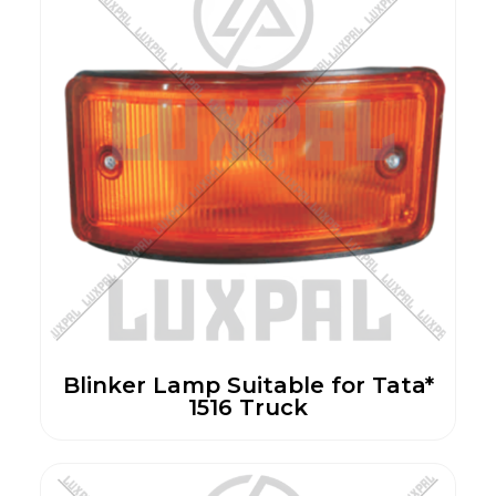
Blinker Lamp Suitable for Tata*
1516 Truck