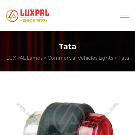
Tata
LUXPAL Lamps
>
Commercial Vehicles Lights
> Tata