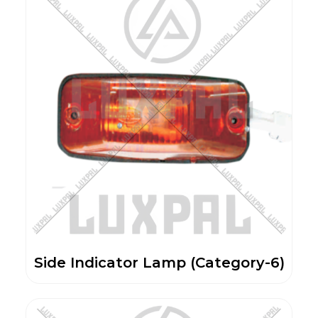
Side Indicator Lamp (Category-6)