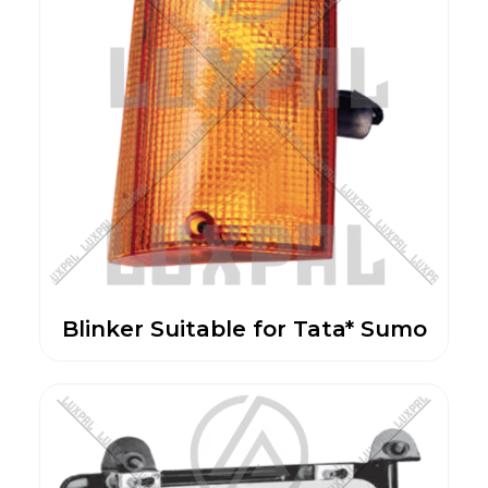
Blinker Suitable for Tata* Sumo