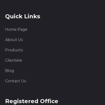
Quick Links
Home Page
About Us
Products
Clientele
Blog
Contact Us
Registered Office