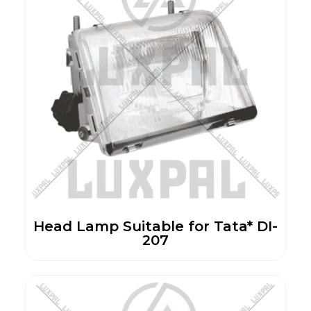
Head Lamp Suitable for Tata* DI-
207