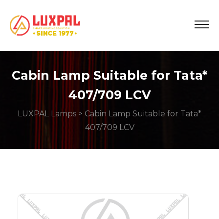
Cabin Lamp Suitable for Tata*
407/709 LCV
LUXPAL Lamps
> Cabin Lamp Suitable for Tata*
407/709 LCV