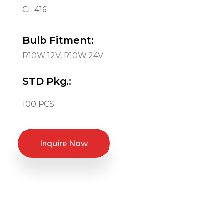
CL 416
Bulb Fitment:
R10W 12V, R10W 24V
STD Pkg.:
100 PCS.
Inquire Now