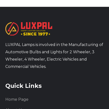
LUXPAL Lamps is involved in the Manufacturing of
Automotive Bulbs and Lights for 2 Wheeler, 3
Wheeler, 4 Wheeler, Electric Vehicles and
Commercial Vehicles.
Quick Links
Home Page