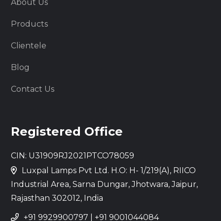
About Us
Products
Clientele
Blog
Contact Us
Registered Office
CIN: U31909RJ2021PTCO78059
Luxpal Lamps Pvt Ltd. H.O: H- 1/219(A), RIICO
Industrial Area, Sarna Dungar, Jhotwara, Jaipur,
Rajasthan 302012, India
+91 9929900797
|
+91 9001044084