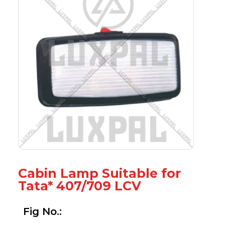
Cabin Lamp Suitable for
Tata* 407/709 LCV
Fig No.: