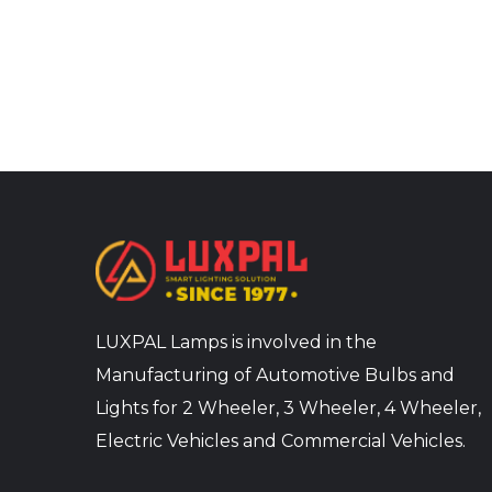
LUXPAL Lamps is involved in the
Manufacturing of Automotive Bulbs and
Lights for 2 Wheeler, 3 Wheeler, 4 Wheeler,
Electric Vehicles and Commercial Vehicles.