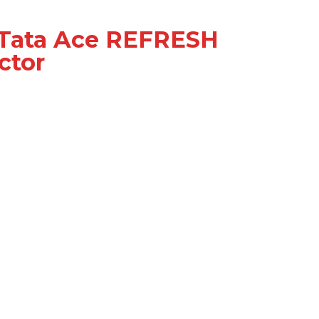
 Tata Ace REFRESH
ctor