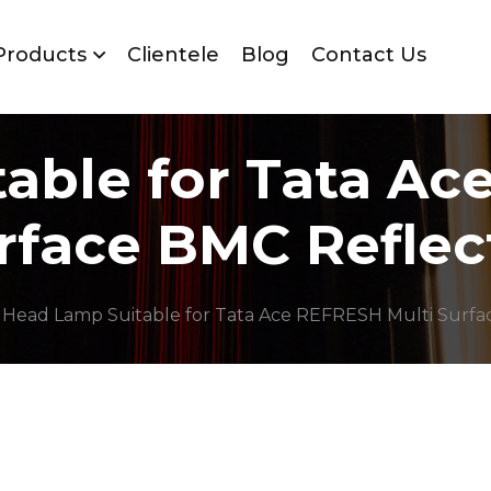
Products
Clientele
Blog
Contact Us
able for Tata Ac
rface BMC Reflec
 Head Lamp Suitable for Tata Ace REFRESH Multi Surfa