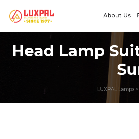
About Us
Head Lamp Suit
Su
LUXPAL Lamps
>