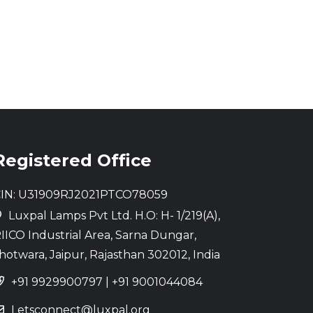
Registered Office
IN: U31909RJ2021PTCO78059
Luxpal Lamps Pvt Ltd. H.O: H- 1/219(A),
IICO Industrial Area, Sarna Dungar,
hotwara, Jaipur, Rajasthan 302012, India
+91 9929900797
|
+91 9001044084
Letsconnect@luxpal.org