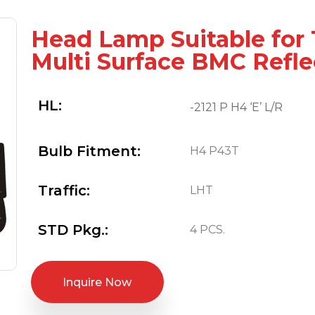
Head Lamp Suitable for
Multi Surface BMC Refle
HL:
-2121 P H4 ‘E’ L/R
Bulb Fitment:
H4 P43T
Traffic:
LHT
STD Pkg.:
4 PCS.
Inquire Now