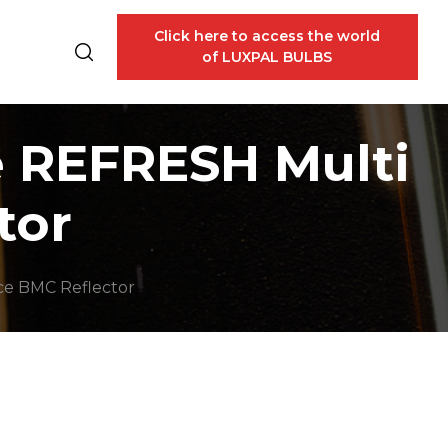
Click here to access the world
of LUXPAL BULBS
e REFRESH Multi
tor
ce BMC Reflector