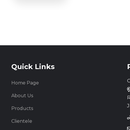
Quick Links
C
Home Page
About Us
R
J
Products
Clientele