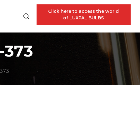
Click here to access the world
of LUXPAL BULBS
-373
-373