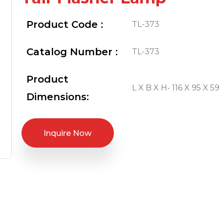
Product Code :
TL-373
Catalog Number :
TL-373
Product
L X B X H- 116 X 95 X 59
Dimensions:
Inquire Now