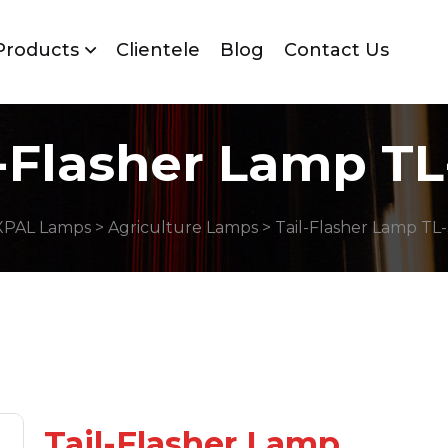
Products
Clientele
Blog
Contact Us
l-Flasher Lamp TL
XPAL Lamps
>
Agriculture Lamps
> Tail-Flasher Lamp TL
Tail-Flasher Lamp