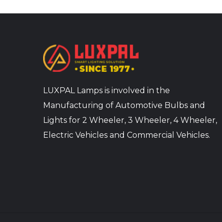
LUXPAL Lamps is involved in the
Manufacturing of Automotive Bulbs and
Lights for 2 Wheeler, 3 Wheeler, 4 Wheeler,
Electric Vehicles and Commercial Vehicles.