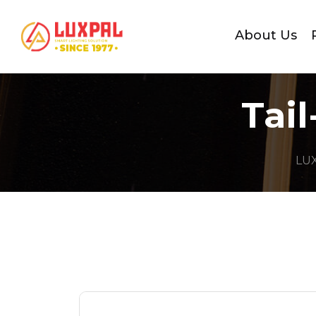
About Us
Tai
LU