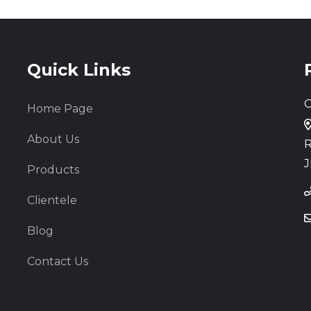
Quick Links
C
Home Page
About Us
R
J
Products
Clientele
Blog
Contact Us