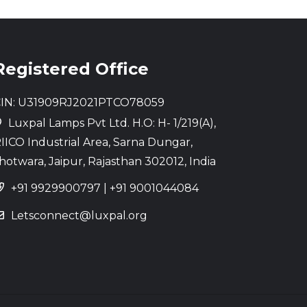
Registered Office
IN: U31909RJ2021PTCO78059
Luxpal Lamps Pvt Ltd. H.O: H- 1/219(A),
IICO Industrial Area, Sarna Dungar,
hotwara, Jaipur, Rajasthan 302012, India
+91 9929900797
|
+91 9001044084
Letsconnect@luxpal.org