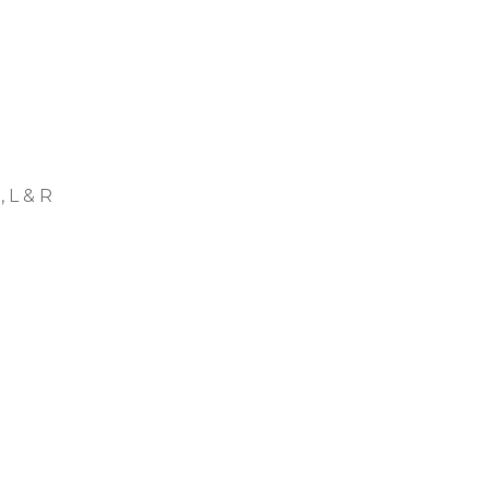
, L & R