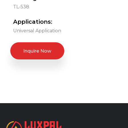
TL-538
Applications:
Universal Application
Inquire Now