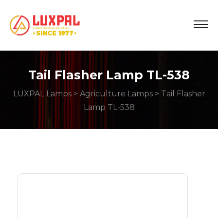
Tail Flasher Lamp TL-538
LUXPAL Lamps
>
Agriculture Lamps
> Tail Flasher
Lamp TL-538