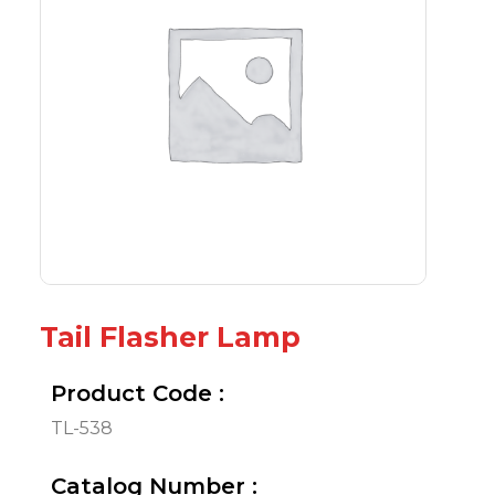
Tail Flasher Lamp
Product Code :
TL-538
Catalog Number :