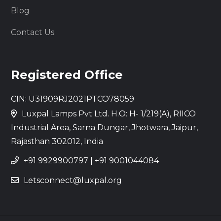
Blog
Contact Us
Registered Office
CIN: U31909RJ2021PTCO78059
Luxpal Lamps Pvt Ltd. H.O: H- 1/219(A), RIICO
Industrial Area, Sarna Dungar, Jhotwara, Jaipur,
Rajasthan 302012, India
+91 9929900797
|
+91 9001044084
Letsconnect@luxpal.org