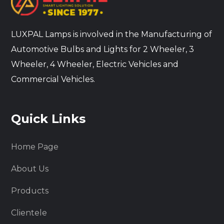
LUXPAL Lamps is involved in the Manufacturing of
Automotive Bulbs and Lights for 2 Wheeler, 3
Wheeler, 4 Wheeler, Electric Vehicles and
Commercial Vehicles.
Quick Links
Home Page
About Us
Products
Clientele