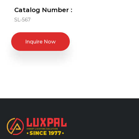
Catalog Number :
SL-567
Inquire Now