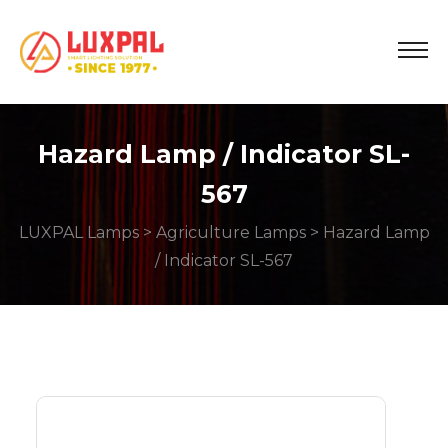
Hazard Lamp / Indicator SL-
567
LUXPAL Lamps
>
Agriculture Lamps
> Hazard Lamp
/ Indicator SL-567