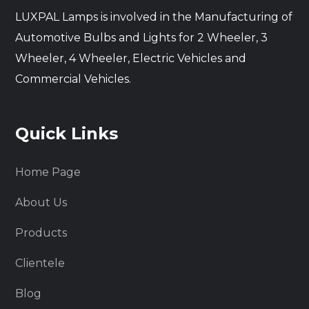
LUXPAL Lamps is involved in the Manufacturing of
Automotive Bulbs and Lights for 2 Wheeler, 3
Wheeler, 4 Wheeler, Electric Vehicles and
Commercial Vehicles.
Quick Links
Home Page
About Us
Products
Clientele
Blog