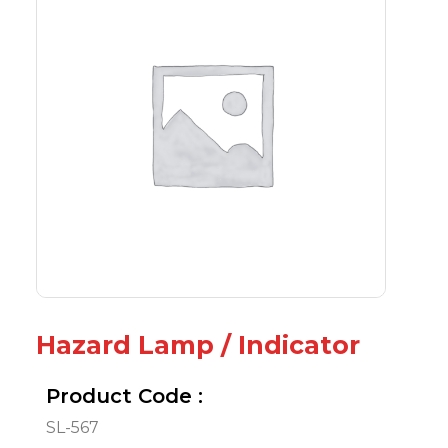
Hazard Lamp / Indicator
Product Code :
SL-567