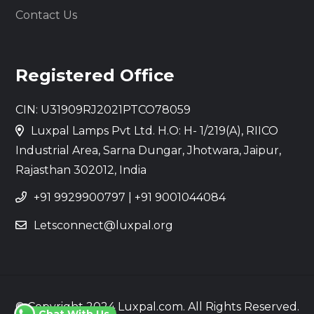
Contact Us
Registered Office
CIN: U31909RJ2021PTCO78059
Luxpal Lamps Pvt Ltd. H.O: H- 1/219(A), RIICO
Industrial Area, Sarna Dungar, Jhotwara, Jaipur,
Rajasthan 302012, India
+91 9929900797
|
+91 9001044084
Letsconnect@luxpal.org
© Copyright 2024 Luxpal.com. All Rights Reserved.