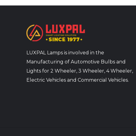
LUXPAL Lamps is involved in the
Manufacturing of Automotive Bulbs and
Lights for 2 Wheeler, 3 Wheeler, 4 Wheeler,
Electric Vehicles and Commercial Vehicles.