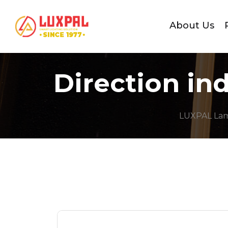
About Us
Direction in
LUXPAL La