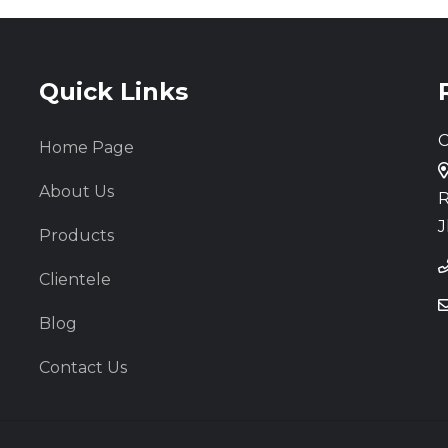
Quick Links
C
Home Page
About Us
R
J
Products
Clientele
Blog
Contact Us