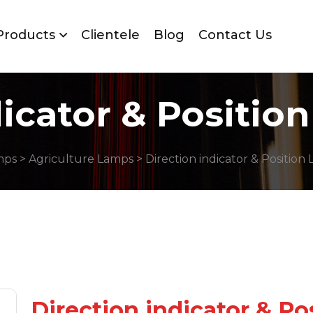
Products
Clientele
Blog
Contact Us
dicator & Positio
mps
>
Agriculture Lamps
> Direction indicator & Position
Direction indicator & P