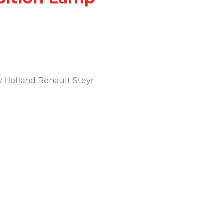
w Holland Renault Steyr