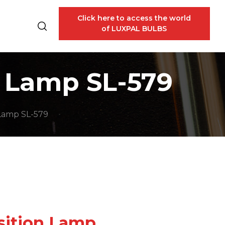
Click here to access the world
of LUXPAL BULBS
n Lamp SL-579
 Lamp SL-579
osition Lamp