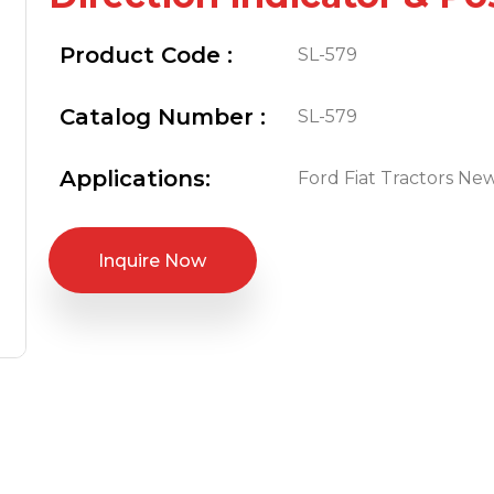
Product Code :
SL-579
Catalog Number :
SL-579
Applications:
Ford Fiat Tractors Ne
Inquire Now