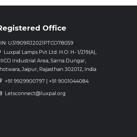
Registered Office
IN: U31909RJ2021PTCO78059
Luxpal Lamps Pvt Ltd. H.O: H- 1/219(A),
IICO Industrial Area, Sarna Dungar,
hotwara, Jaipur, Rajasthan 302012, India
+91 9929900797
|
+91 9001044084
Letsconnect@luxpal.org