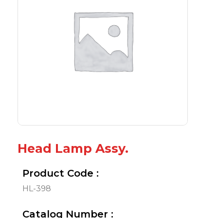
Head Lamp Assy.
Product Code :
HL-398
Catalog Number :