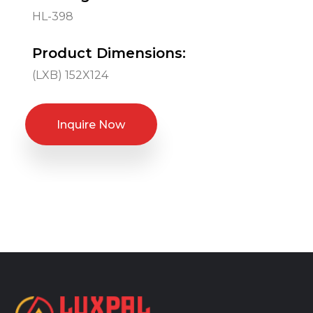
HL-398
Product Dimensions:
(LXB) 152X124
Inquire Now