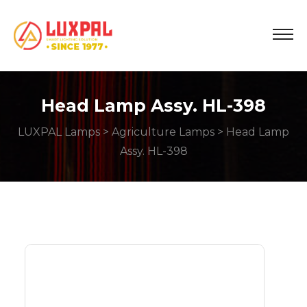
Head Lamp Assy. HL-398
LUXPAL Lamps
>
Agriculture Lamps
> Head Lamp
Assy. HL-398