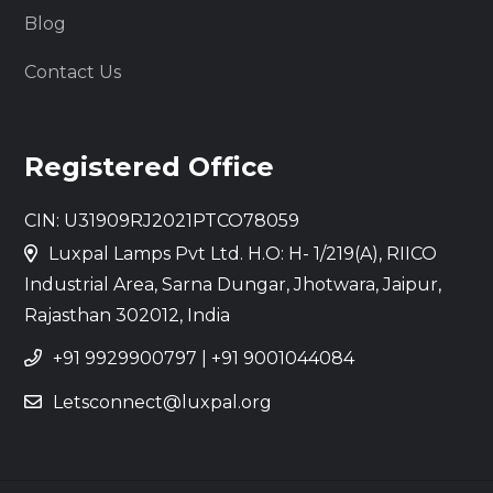
Blog
Contact Us
Registered Office
CIN: U31909RJ2021PTCO78059
Luxpal Lamps Pvt Ltd. H.O: H- 1/219(A), RIICO
Industrial Area, Sarna Dungar, Jhotwara, Jaipur,
Rajasthan 302012, India
+91 9929900797
|
+91 9001044084
Letsconnect@luxpal.org