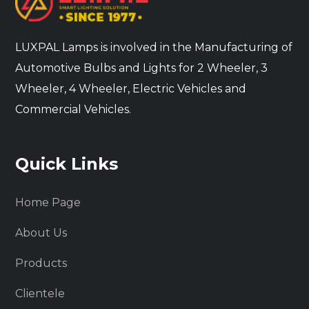
LUXPAL Lamps is involved in the Manufacturing of
Automotive Bulbs and Lights for 2 Wheeler, 3
Wheeler, 4 Wheeler, Electric Vehicles and
Commercial Vehicles.
Quick Links
Home Page
About Us
Products
Clientele