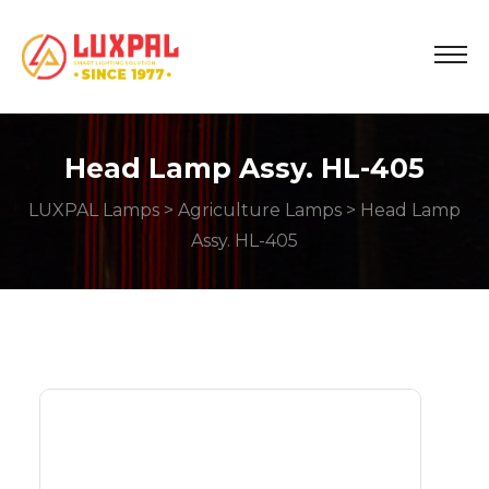
Head Lamp Assy. HL-405
LUXPAL Lamps
>
Agriculture Lamps
> Head Lamp
Assy. HL-405