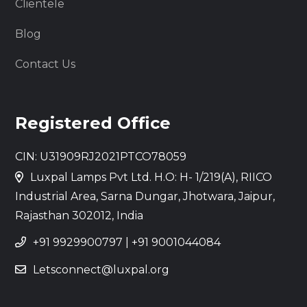
Clientele
Blog
Contact Us
Registered Office
CIN: U31909RJ2021PTCO78059
Luxpal Lamps Pvt Ltd. H.O: H- 1/219(A), RIICO
Industrial Area, Sarna Dungar, Jhotwara, Jaipur,
Rajasthan 302012, India
+91 9929900797
|
+91 9001044084
Letsconnect@luxpal.org