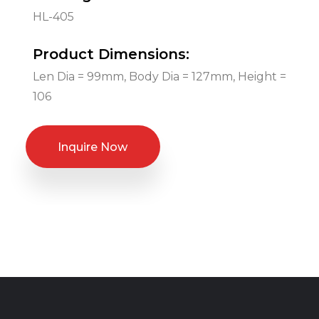
HL-405
Product Dimensions:
Len Dia = 99mm, Body Dia = 127mm, Height =
106
Inquire Now