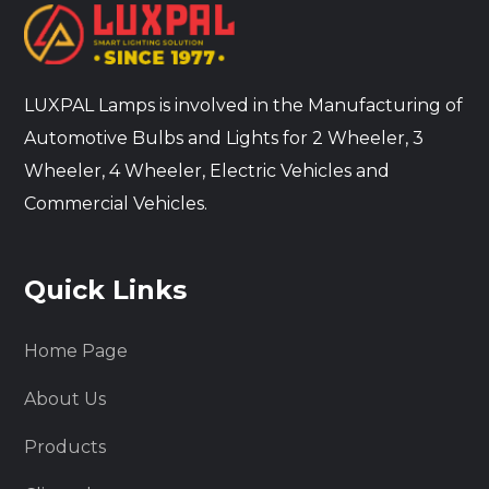
LUXPAL Lamps is involved in the Manufacturing of
Automotive Bulbs and Lights for 2 Wheeler, 3
Wheeler, 4 Wheeler, Electric Vehicles and
Commercial Vehicles.
Quick Links
Home Page
About Us
Products