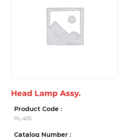
Head Lamp Assy.
Product Code :
HL-405
Catalog Number :