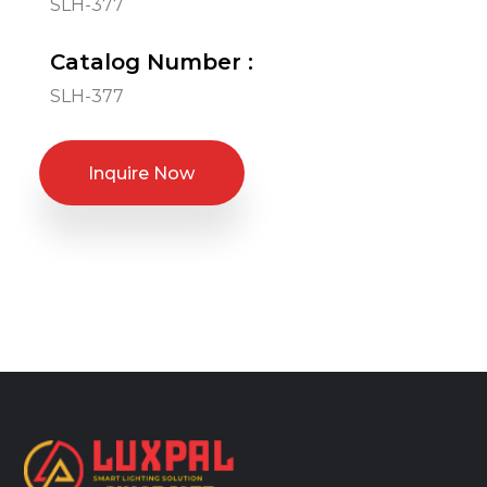
SLH-377
Catalog Number :
SLH-377
Inquire Now