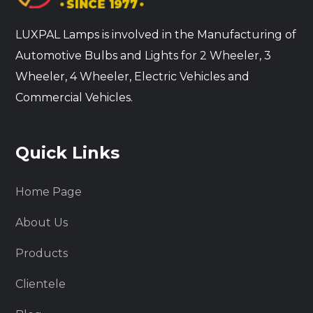
LUXPAL Lamps is involved in the Manufacturing of
Automotive Bulbs and Lights for 2 Wheeler, 3
Wheeler, 4 Wheeler, Electric Vehicles and
Commercial Vehicles.
Quick Links
Home Page
About Us
Products
Clientele