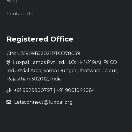
Blog
Contact Us
Registered Office
CIN: U31909RJ2021PTCO78059
Luxpal Lamps Pvt Ltd. H.O: H- 1/219(A), RIICO
Industrial Area, Sarna Dungar, Jhotwara, Jaipur,
Rajasthan 302012, India
+91 9929900797
|
+91 9001044084
Letsconnect@luxpal.org