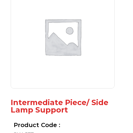
Intermediate Piece/ Side
Lamp Support
Product Code :