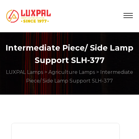
Intermediate Piece/ Side Lamp
Support SLH-377
LUXPAL Lamps
>
Agriculture Lamps
> Intermediate
Piece/ Side Lamp Support SLH-377