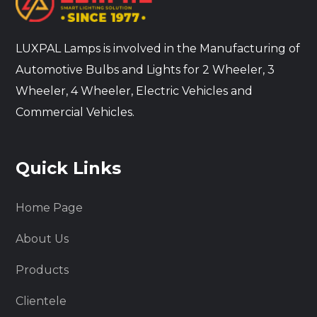
LUXPAL Lamps is involved in the Manufacturing of
Automotive Bulbs and Lights for 2 Wheeler, 3
Wheeler, 4 Wheeler, Electric Vehicles and
Commercial Vehicles.
Quick Links
Home Page
About Us
Products
Clientele