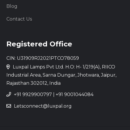
Blog
Contact Us
Registered Office
CIN: U31909RJ2021PTCO78059
Luxpal Lamps Pvt Ltd. H.O: H- 1/219(A), RIICO
Industrial Area, Sarna Dungar, Jhotwara, Jaipur,
Rajasthan 302012, India
+91 9929900797
|
+91 9001044084
Letsconnect@luxpal.org