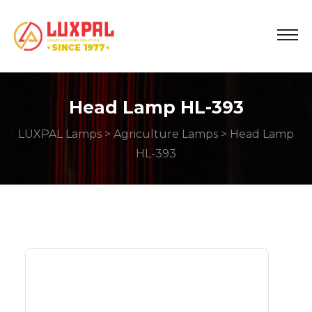
Head Lamp HL-393
LUXPAL Lamps
>
Agriculture Lamps
> Head Lamp
HL-393