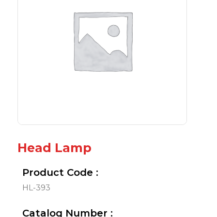
Head Lamp
Product Code :
HL-393
Catalog Number :