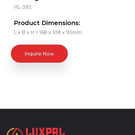
HL-393
Product Dimensions:
L x B x H = 168 x 108 x 93mm
Inquire Now