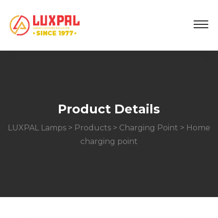
Product Details
LUXPAL Lamps
>
Products
>
Charging Point
> Home
charging point