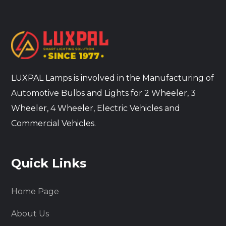
LUXPAL Lamps is involved in the Manufacturing of
Automotive Bulbs and Lights for 2 Wheeler, 3
Wheeler, 4 Wheeler, Electric Vehicles and
Commercial Vehicles.
Quick Links
Home Page
About Us