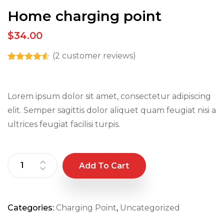
Home charging point
$34.00
(
2
customer reviews)
Rated
2
4.50
out
of 5 based
on
Lorem ipsum dolor sit amet, consectetur adipiscing
customer
ratings
elit. Semper sagittis dolor aliquet quam feugiat nisi a
ultrices feugiat facilisi turpis.
Add To Cart
Categories:
Charging Point
,
Uncategorized