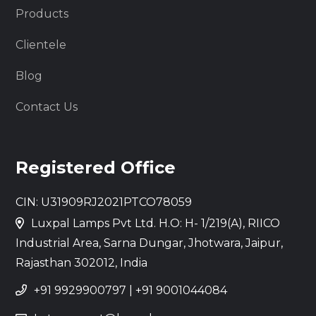
Products
Clientele
Blog
Contact Us
Registered Office
CIN: U31909RJ2021PTCO78059
Luxpal Lamps Pvt Ltd. H.O: H- 1/219(A), RIICO
Industrial Area, Sarna Dungar, Jhotwara, Jaipur,
Rajasthan 302012, India
+91 9929900797
|
+91 9001044084