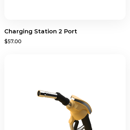
Charging Station 2 Port
$57.00