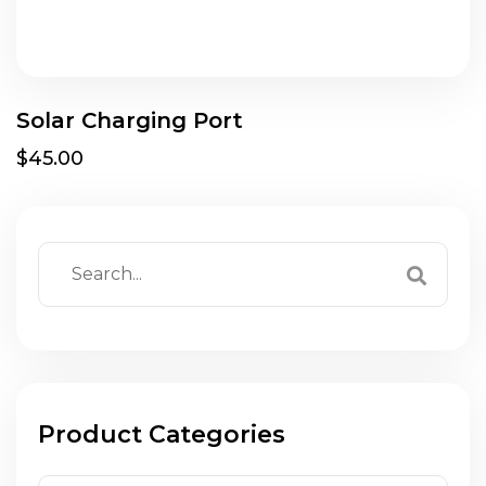
Solar Charging Port
$45.00
Product Categories