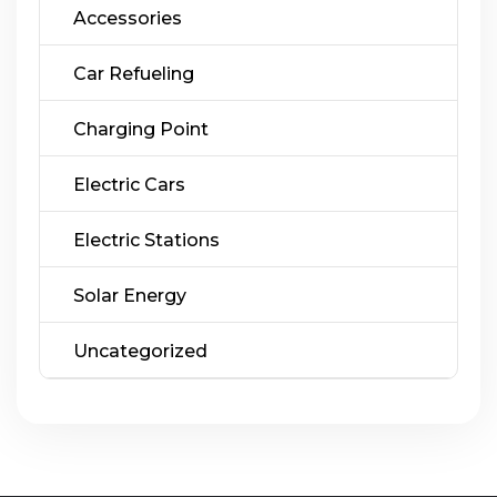
Accessories
Car Refueling
Charging Point
Electric Cars
Electric Stations
Solar Energy
Uncategorized