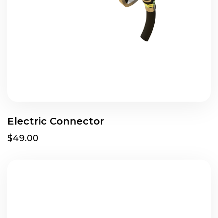
Electric Connector
$49.00