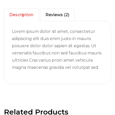
Description
Reviews (2)
Lorem ipsum dolor sit amet, consectetur
adipiscing elit duis enim justo in mauris
posuere dolor dolor sapien sit egestas. Ut
venenatis faucibus non sed faucibus mauris
ultricies Cras varius proin amet vehicula
magna maecenas gravida vel volutpat sed.
Related Products