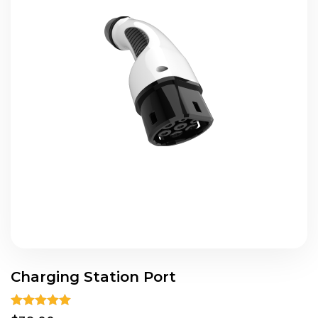
Charging Station Port
Rated
5.00