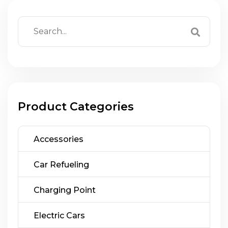
Product Categories
Accessories
Car Refueling
Charging Point
Electric Cars