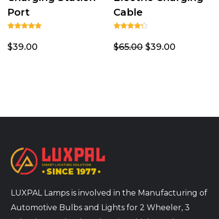
Port
Cable
Rated
Rated
5.00
4.00
$39.00
$65.00
$39.00
out of 5
out of 5
LUXPAL Lamps is involved in the Manufacturing of
Automotive Bulbs and Lights for 2 Wheeler, 3