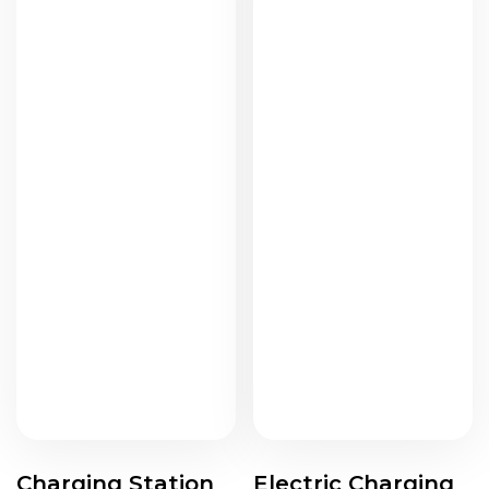
Charging Station
Electric Charging