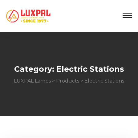
Category:
Electric Stations
LUXPAL Lamps
>
Products
>
Electric Stations