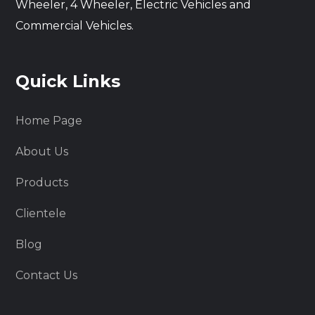
Wheeler, 4 Wheeler, Electric Vehicles and
Commercial Vehicles.
Quick Links
Home Page
About Us
Products
Clientele
Blog
Contact Us