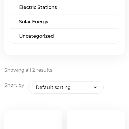
Electric Stations
Solar Energy
Uncategorized
Showing all 2 results
Short by