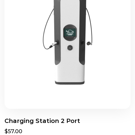
Charging Station 2 Port
$57.00