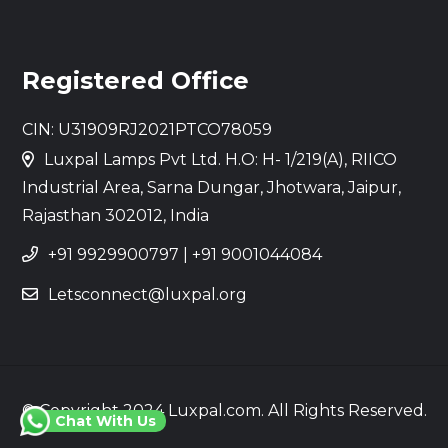
Registered Office
CIN: U31909RJ2021PTCO78059
Luxpal Lamps Pvt Ltd. H.O: H- 1/219(A), RIICO
Industrial Area, Sarna Dungar, Jhotwara, Jaipur,
Rajasthan 302012, India
+91 9929900797
|
+91 9001044084
Letsconnect@luxpal.org
© Copyright 2024 Luxpal.com. All Rights Reserved.