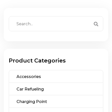
Product Categories
Accessories
Car Refueling
Charging Point