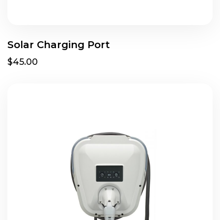
Solar Charging Port
$45.00