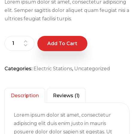
Lorem ipsum dolor sit amet, consectetur adipiscing
rating
elit. Semper sagittis dolor aliquet quam feugiat nisi a
ultrices feugiat facilisi turpis.
Add To Cart
Categories:
Electric Stations
,
Uncategorized
Description
Reviews (1)
Lorem ipsum dolor sit amet, consectetur
adipiscing elit duis enim justo in mauris
posuere dolor dolor sapien sit egestas. Ut