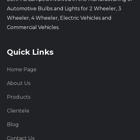
Automotive Bulbs and Lights for 2 Wheeler, 3
Wheeler, 4 Wheeler, Electric Vehicles and
Commercial Vehicles.
Quick Links
Home Page
About Us
Products
Clientele
Blog
Contact Us