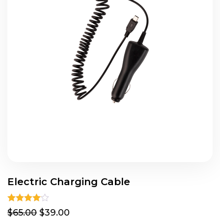
Electric Charging Cable
Rated
4.00
$65.00
$39.00
out of 5