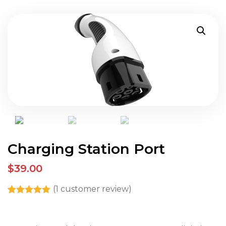
Charging Station Port
$39.00
(
1
customer review)
Rated
1
5.00
out of 5
based on
customer