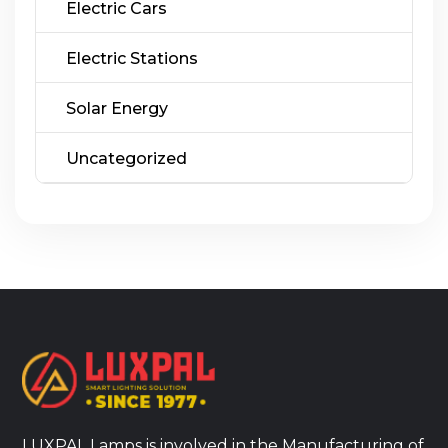
Electric Cars
Electric Stations
Solar Energy
Uncategorized
LUXPAL Lamps is involved in the Manufacturing of