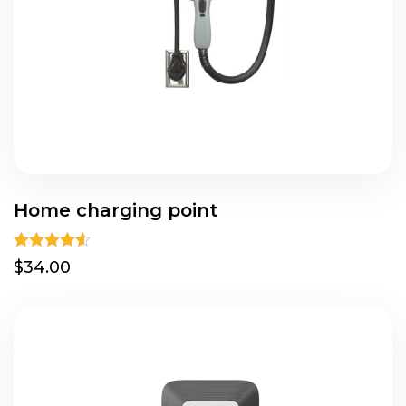
Home charging point
Rated
4.50
$34.00
out of 5