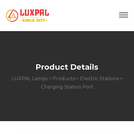
Product Details
LUXPAL Lamps
>
Products
>
Electric Stations
>
Charging Station Port