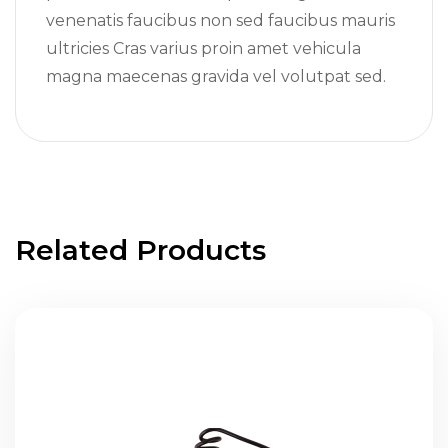
venenatis faucibus non sed faucibus mauris
ultricies Cras varius proin amet vehicula
magna maecenas gravida vel volutpat sed.
Related Products