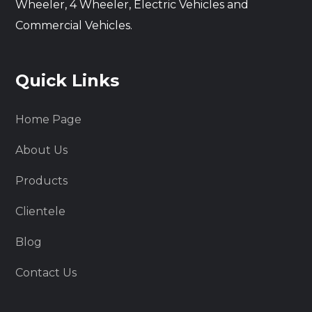
Wheeler, 4 Wheeler, Electric Vehicles and
Commercial Vehicles.
Quick Links
Home Page
About Us
Products
Clientele
Blog
Contact Us