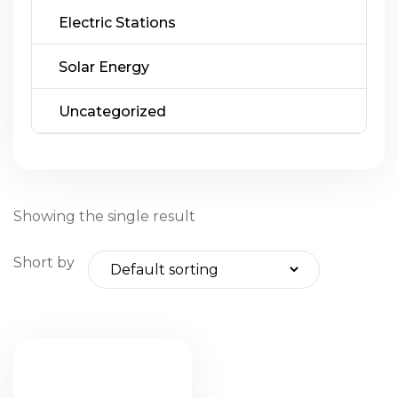
Electric Stations
Solar Energy
Uncategorized
Showing the single result
Short by