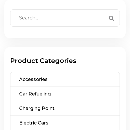
Product Categories
Accessories
Car Refueling
Charging Point
Electric Cars