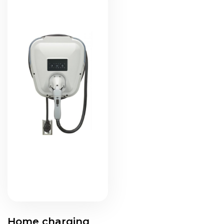
Home charging