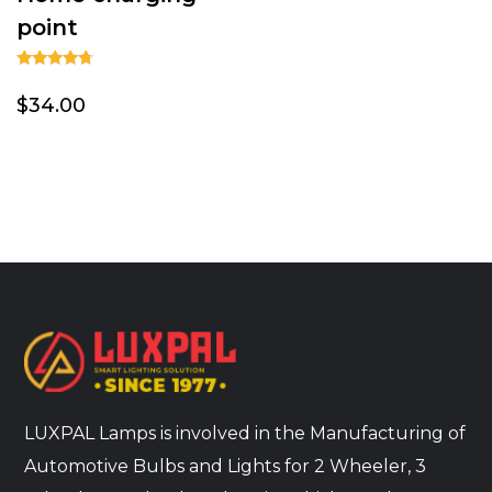
point
Rated
4.50
$34.00
out of 5
LUXPAL Lamps is involved in the Manufacturing of
Automotive Bulbs and Lights for 2 Wheeler, 3