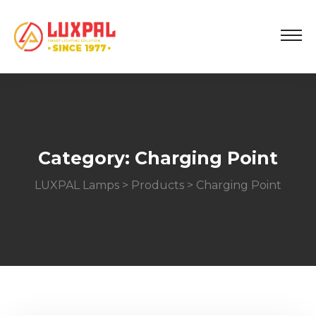
Category:
Charging Point
LUXPAL Lamps
>
Products
>
Charging Point