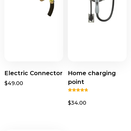
Electric Connector
Home charging
point
$49.00
Rated
4.50
$34.00
out of 5