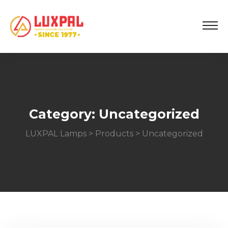
Category:
Uncategorized
LUXPAL Lamps
>
Products
>
Uncategorized