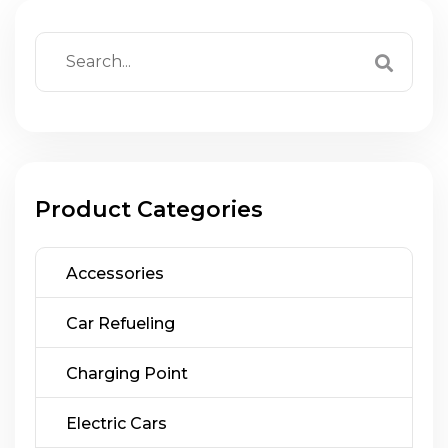
Product Categories
Accessories
Car Refueling
Charging Point
Electric Cars