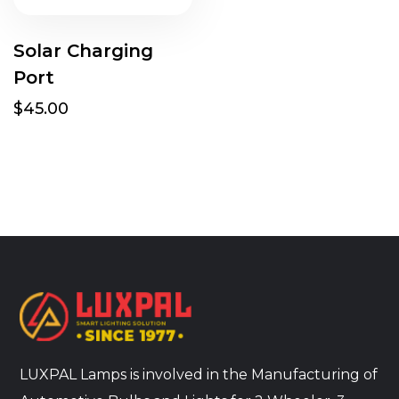
Solar Charging
Port
$45.00
LUXPAL Lamps is involved in the Manufacturing of