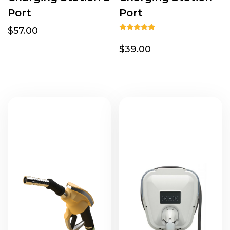
Port
Port
$57.00
Rated
5.00
$39.00
out of 5