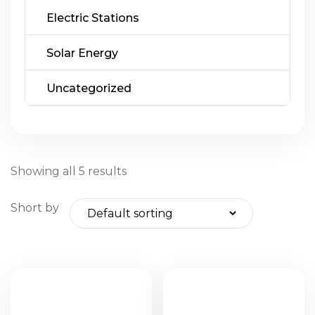
Electric Stations
Solar Energy
Uncategorized
Showing all 5 results
Short by