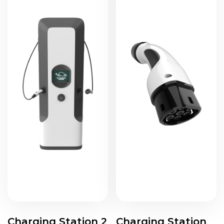
Charging Station 2
Charging Station