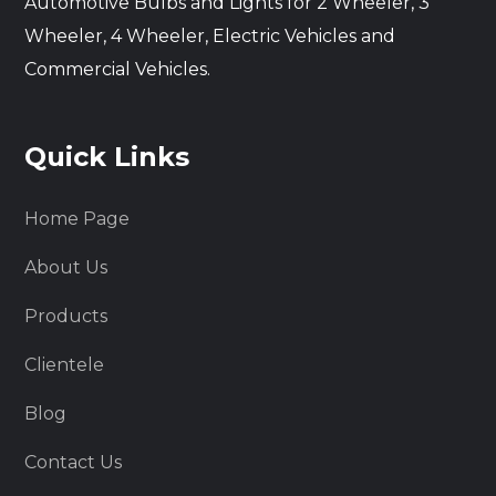
Automotive Bulbs and Lights for 2 Wheeler, 3
Wheeler, 4 Wheeler, Electric Vehicles and
Commercial Vehicles.
Quick Links
Home Page
About Us
Products
Clientele
Blog
Contact Us