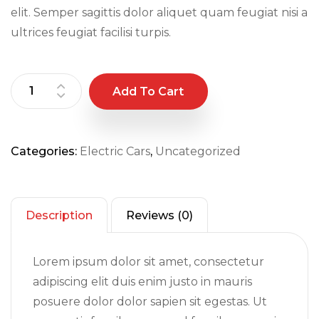
elit. Semper sagittis dolor aliquet quam feugiat nisi a
ultrices feugiat facilisi turpis.
Add To Cart
Categories:
Electric Cars
,
Uncategorized
Description
Reviews (0)
Lorem ipsum dolor sit amet, consectetur
adipiscing elit duis enim justo in mauris
posuere dolor dolor sapien sit egestas. Ut