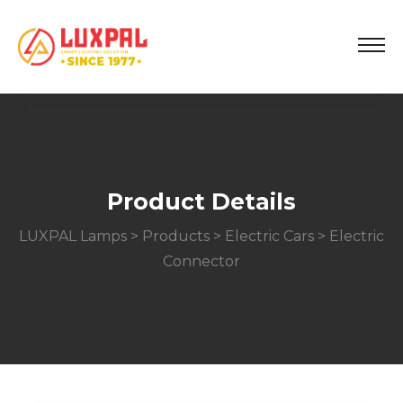
Product Details
LUXPAL Lamps
>
Products
>
Electric Cars
> Electric
Connector