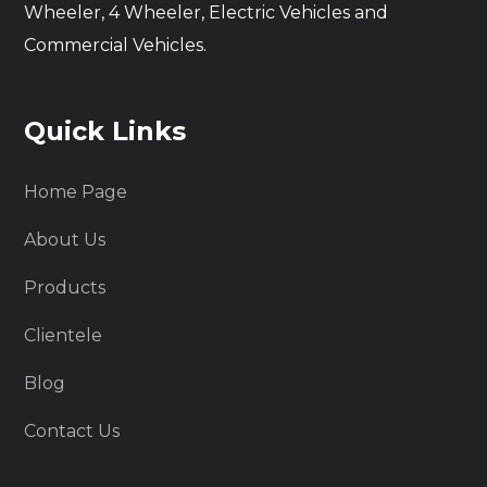
Wheeler, 4 Wheeler, Electric Vehicles and
Commercial Vehicles.
Quick Links
Home Page
About Us
Products
Clientele
Blog
Contact Us