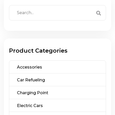
Product Categories
Accessories
Car Refueling
Charging Point
Electric Cars