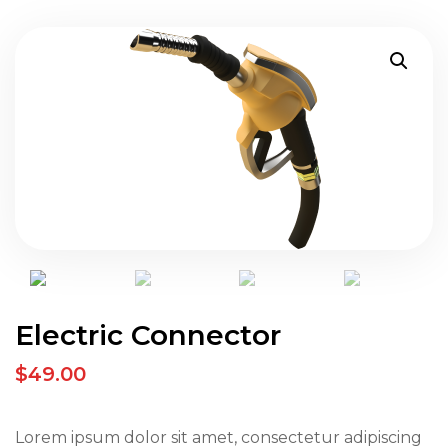
Electric Connector
$49.00
Lorem ipsum dolor sit amet, consectetur adipiscing