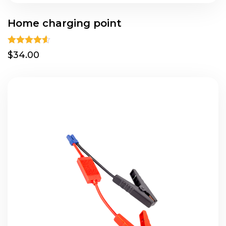
Home charging point
Rated
4.50
$34.00
out of 5