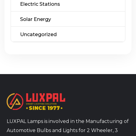
Electric Stations
Solar Energy
Uncategorized
LUXPAL Lamps is involved in the Manufacturing of
Automotive Bulbs and Lights for 2 Wheeler, 3