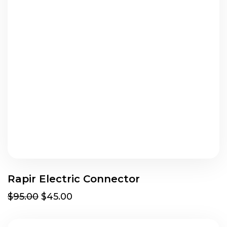
Rapir Electric Connector
$95.00
$45.00