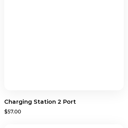
Charging Station 2 Port
$57.00