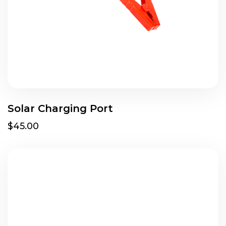
Solar Charging Port
$45.00