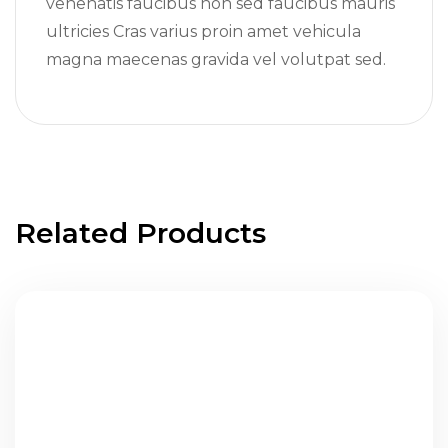
venenatis faucibus non sed faucibus mauris
ultricies Cras varius proin amet vehicula
magna maecenas gravida vel volutpat sed.
Related Products