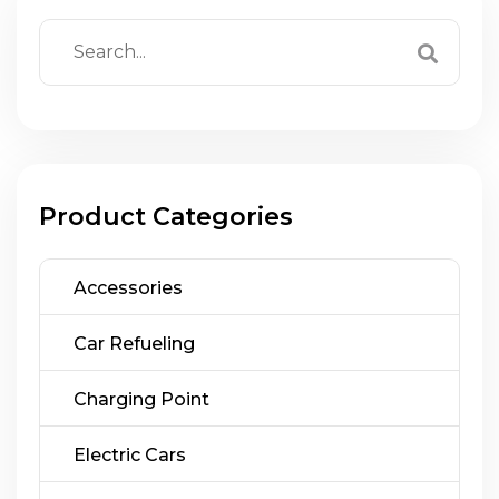
Product Categories
Accessories
Car Refueling
Charging Point
Electric Cars