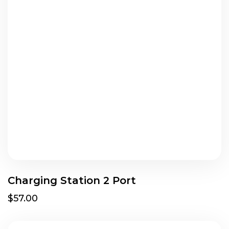
Charging Station 2 Port
$57.00