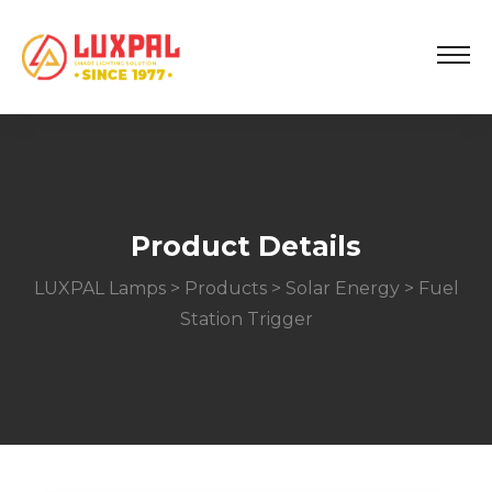
Product Details
LUXPAL Lamps
>
Products
>
Solar Energy
> Fuel
Station Trigger