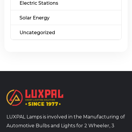
Electric Stations
Solar Energy
Uncategorized
LUXPAL Lamps is involved in the Manufacturing of
Automotive Bulbs and Lights for 2 Wheeler, 3