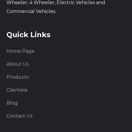
Wheeler, 4 Wheeler, Electric Vehicles and
Commercial Vehicles.
Quick Links
Home Page
About Us
Products
Clientele
Blog
Contact Us