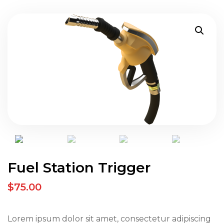
Fuel Station Trigger
$75.00
Lorem ipsum dolor sit amet, consectetur adipiscing