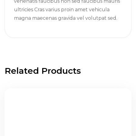
venenatis faucibus non sed faucibus mauris
ultricies Cras varius proin amet vehicula
magna maecenas gravida vel volutpat sed.
Related Products