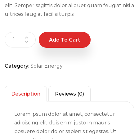
elit. Semper sagittis dolor aliquet quam feugiat nisi a
ultrices feugiat facilisi turpis.
Add To Cart
Category:
Solar Energy
Description
Reviews (0)
Lorem ipsum dolor sit amet, consectetur
adipiscing elit duis enim justo in mauris
posuere dolor dolor sapien sit egestas. Ut