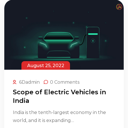
August 25, 2022
6Dadmin
0 Comments
Scope of Electric Vehicles in
India
India is the tenth-largest economy in the
world, and it is expanding…