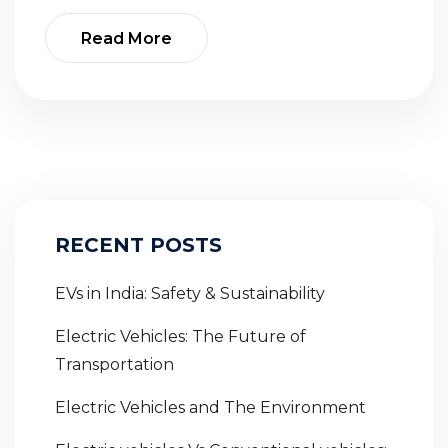
Read More
RECENT POSTS
EVs in India: Safety & Sustainability
Electric Vehicles: The Future of
Transportation
Electric Vehicles and The Environment