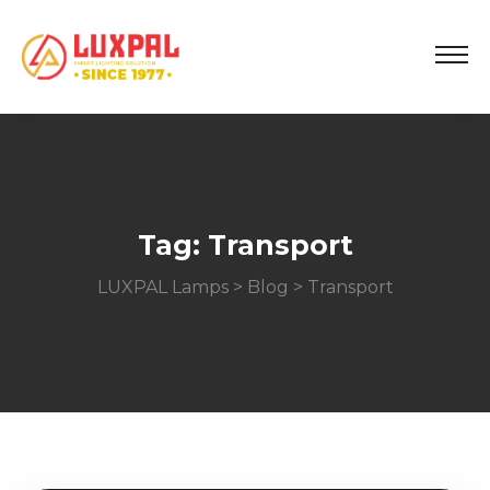
Tag:
Transport
LUXPAL Lamps
>
Blog
> Transport