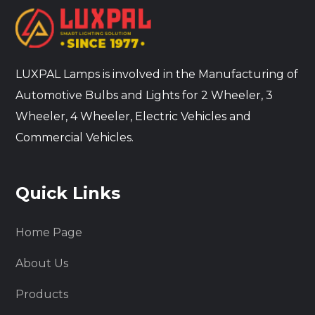
LUXPAL Lamps is involved in the Manufacturing of
Automotive Bulbs and Lights for 2 Wheeler, 3
Wheeler, 4 Wheeler, Electric Vehicles and
Commercial Vehicles.
Quick Links
Home Page
About Us
Products