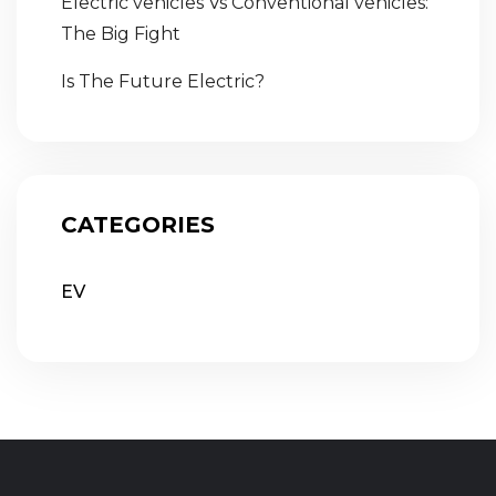
Electric vehicles Vs Conventional vehicles:
The Big Fight
Is The Future Electric?
CATEGORIES
EV