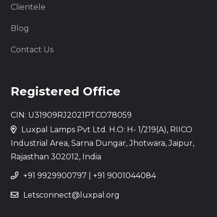
Clientele
Blog
Contact Us
Registered Office
CIN: U31909RJ2021PTCO78059
Luxpal Lamps Pvt Ltd. H.O: H- 1/219(A), RIICO
Industrial Area, Sarna Dungar, Jhotwara, Jaipur,
Rajasthan 302012, India
+91 9929900797
|
+91 9001044084
Letsconnect@luxpal.org