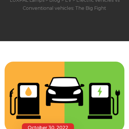
LUXPAL Lamps
>
Blog
>
EV
> Electric vehicles Vs
Conventional vehicles: The Big Fight
October 30, 2022