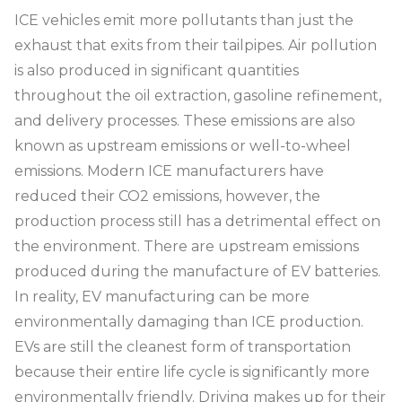
ICE vehicles emit more pollutants than just the
exhaust that exits from their tailpipes. Air pollution
is also produced in significant quantities
throughout the oil extraction, gasoline refinement,
and delivery processes. These emissions are also
known as upstream emissions or well-to-wheel
emissions. Modern ICE manufacturers have
reduced their CO2 emissions, however, the
production process still has a detrimental effect on
the environment. There are upstream emissions
produced during the manufacture of EV batteries.
In reality, EV manufacturing can be more
environmentally damaging than ICE production.
EVs are still the cleanest form of transportation
because their entire life cycle is significantly more
environmentally friendly. Driving makes up for their