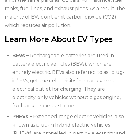
all of the same parts as ICE cars. For instance, fuel
tanks, fuel lines, and exhaust pipes. As a result, the
majority of EVs don’t emit carbon dioxide (CO2),
which reduces air pollution.
Learn More About EV Types
BEVs –
Rechargeable batteries are used in
battery electric vehicles (BEVs), which are
entirely electric. BEVs also referred to as “plug-
in” EVs, get their electricity from an external
electrical outlet for charging. They are
electricity-only vehicles without a gas engine,
fuel tank, or exhaust pipe.
PHEVs –
Extended-range electric vehicles, also
known as plug-in hybrid electric vehicles
(PHEVs), are propelled in part by electricity and