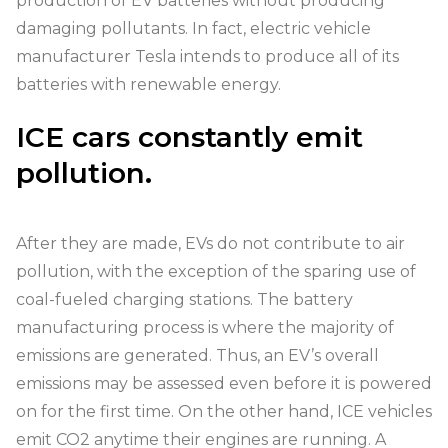
production of EV batteries without producing
damaging pollutants. In fact, electric vehicle
manufacturer Tesla intends to produce all of its
batteries with renewable energy.
ICE cars constantly emit
pollution.
After they are made, EVs do not contribute to air
pollution, with the exception of the sparing use of
coal-fueled charging stations. The battery
manufacturing process is where the majority of
emissions are generated. Thus, an EV’s overall
emissions may be assessed even before it is powered
on for the first time. On the other hand, ICE vehicles
emit CO2 anytime their engines are running. A