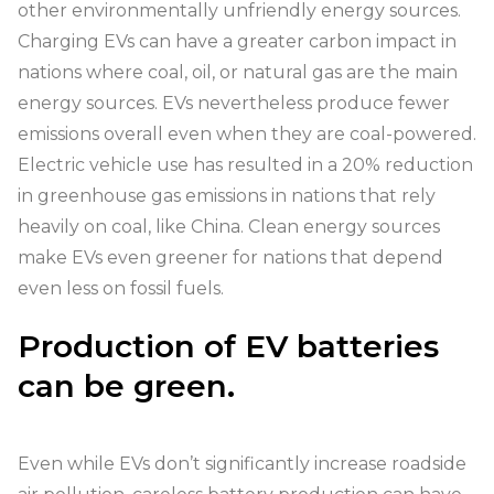
other environmentally unfriendly energy sources.
Charging EVs can have a greater carbon impact in
nations where coal, oil, or natural gas are the main
energy sources. EVs nevertheless produce fewer
emissions overall even when they are coal-powered.
Electric vehicle use has resulted in a 20% reduction
in greenhouse gas emissions in nations that rely
heavily on coal, like China. Clean energy sources
make EVs even greener for nations that depend
even less on fossil fuels.
Production of EV batteries
can be green.
Even while EVs don’t significantly increase roadside