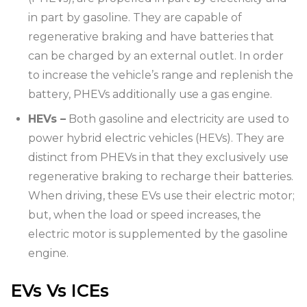
in part by gasoline. They are capable of
regenerative braking and have batteries that
can be charged by an external outlet. In order
to increase the vehicle’s range and replenish the
battery, PHEVs additionally use a gas engine.
HEVs –
Both gasoline and electricity are used to
power hybrid electric vehicles (HEVs). They are
distinct from PHEVs in that they exclusively use
regenerative braking to recharge their batteries.
When driving, these EVs use their electric motor;
but, when the load or speed increases, the
electric motor is supplemented by the gasoline
engine.
EVs Vs ICEs