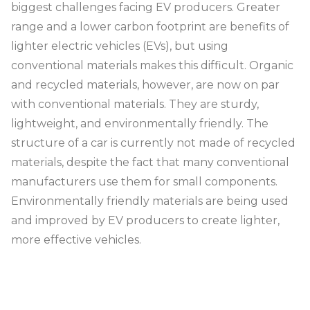
biggest challenges facing EV producers. Greater
range and a lower carbon footprint are benefits of
lighter electric vehicles (EVs), but using
conventional materials makes this difficult. Organic
and recycled materials, however, are now on par
with conventional materials. They are sturdy,
lightweight, and environmentally friendly. The
structure of a car is currently not made of recycled
materials, despite the fact that many conventional
manufacturers use them for small components.
Environmentally friendly materials are being used
and improved by EV producers to create lighter,
more effective vehicles.