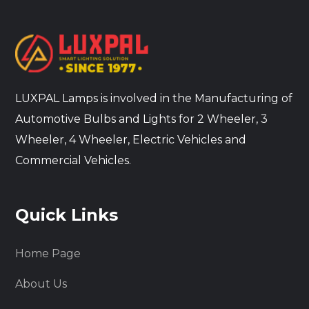
LUXPAL Lamps is involved in the Manufacturing of
Automotive Bulbs and Lights for 2 Wheeler, 3
Wheeler, 4 Wheeler, Electric Vehicles and
Commercial Vehicles.
Quick Links
Home Page
About Us