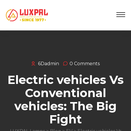
6Dadmin
0 Comments
Electric vehicles Vs
Conventional
vehicles: The Big
Fight