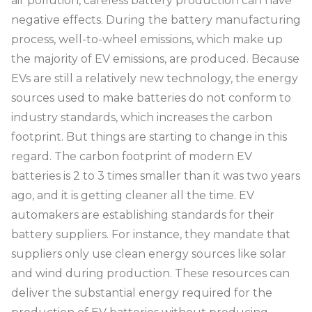
air pollution, careless battery production can have
negative effects. During the battery manufacturing
process, well-to-wheel emissions, which make up
the majority of EV emissions, are produced. Because
EVs are still a relatively new technology, the energy
sources used to make batteries do not conform to
industry standards, which increases the carbon
footprint. But things are starting to change in this
regard. The carbon footprint of modern EV
batteries is 2 to 3 times smaller than it was two years
ago, and it is getting cleaner all the time. EV
automakers are establishing standards for their
battery suppliers. For instance, they mandate that
suppliers only use clean energy sources like solar
and wind during production. These resources can
deliver the substantial energy required for the