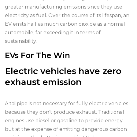
greater manufacturing emissions since they use
electricity as fuel. Over the course of its lifespan, an
EV emits half as much carbon dioxide as a normal
automobile, far exceeding it in terms of
sustainability.
EVs For The Win
Electric vehicles have zero
exhaust emission
A tailpipe is not necessary for fully electric vehicles
because they don’t produce exhaust. Traditional
engines use diesel or gasoline to provide energy
but at the expense of emitting dangerous carbon