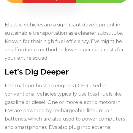
Electric vehicles are a significant development in
sustainable transportation as a cleaner substitute.
Known for their high fuel efficiency, EVs might be
an affordable method to lower operating costs for
your entire squad.
Let’s Dig Deeper
Internal combustion engines (ICEs) used in
conventional vehicles typically use fossil fuels like
gasoline or diesel. One or more electric motors in
EVs are powered by rechargeable lithium-ion
batteries, which are also used to power computers
and smartphones. EVs also plug into external