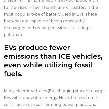
emissions. The batteries used in EVs, however, are
fully emission-free. The lithium-ion battery is the
most popular type of battery used in EVs. These
batteries are capable of being repeatedly
discharged and recharged without causing air
pollution.
EVs produce fewer
emissions than ICE vehicles,
even while utilizing fossil
fuels.
Many electric vehicles (EV) charging stations charge
EVs with renewable energy. Nevertheless, some
continue to use coal-burning power plants and