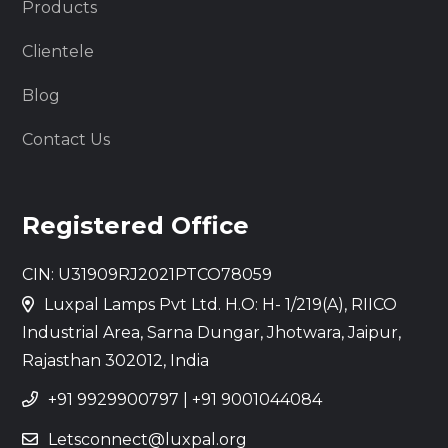
Products
Clientele
Blog
Contact Us
Registered Office
CIN: U31909RJ2021PTCO78059
Luxpal Lamps Pvt Ltd. H.O: H- 1/219(A), RIICO
Industrial Area, Sarna Dungar, Jhotwara, Jaipur,
Rajasthan 302012, India
+91 9929900797
|
+91 9001044084
Letsconnect@luxpal.org