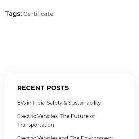
Tags:
Certificate
RECENT POSTS
EVs in India: Safety & Sustainability
Electric Vehicles: The Future of
Transportation
Electric Vehicles and The Environment