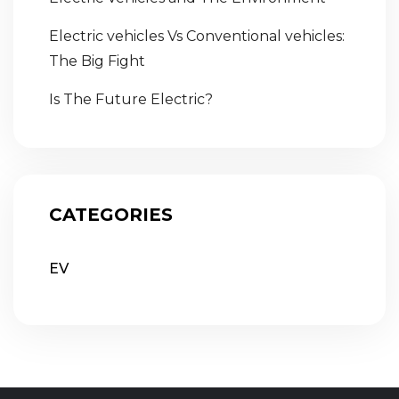
Electric vehicles Vs Conventional vehicles:
The Big Fight
Is The Future Electric?
CATEGORIES
EV