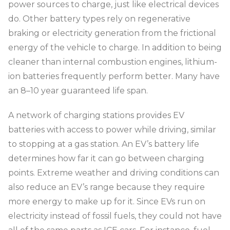
power sources to charge, just like electrical devices
do. Other battery types rely on regenerative
braking or electricity generation from the frictional
energy of the vehicle to charge. In addition to being
cleaner than internal combustion engines, lithium-
ion batteries frequently perform better. Many have
an 8–10 year guaranteed life span.
A network of charging stations provides EV
batteries with access to power while driving, similar
to stopping at a gas station. An EV’s battery life
determines how far it can go between charging
points. Extreme weather and driving conditions can
also reduce an EV’s range because they require
more energy to make up for it. Since EVs run on
electricity instead of fossil fuels, they could not have