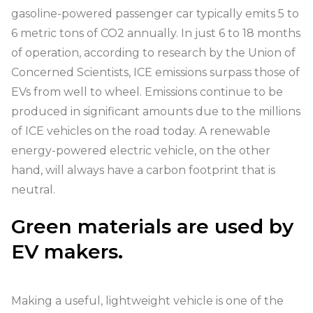
gasoline-powered passenger car typically emits 5 to
6 metric tons of CO2 annually. In just 6 to 18 months
of operation, according to research by the Union of
Concerned Scientists, ICE emissions surpass those of
EVs from well to wheel. Emissions continue to be
produced in significant amounts due to the millions
of ICE vehicles on the road today. A renewable
energy-powered electric vehicle, on the other
hand, will always have a carbon footprint that is
neutral.
Green materials are used by
EV makers.
Making a useful, lightweight vehicle is one of the