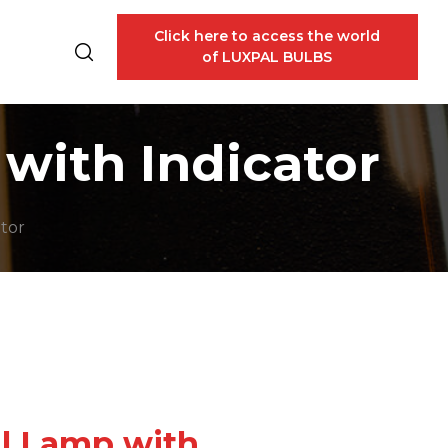
Click here to access the world
of LUXPAL BULBS
with Indicator
ator
il Lamp with