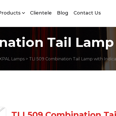
Products
Clientele
Blog
Contact Us
nation Tail Lamp 
XPAL Lamps
> TLI 509 Combination Tail Lamp with Indic
TLI 509 Combination Ta