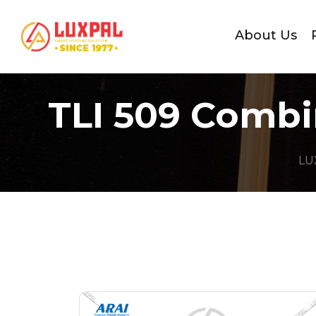
About Us
TLI 509 Combi
LU