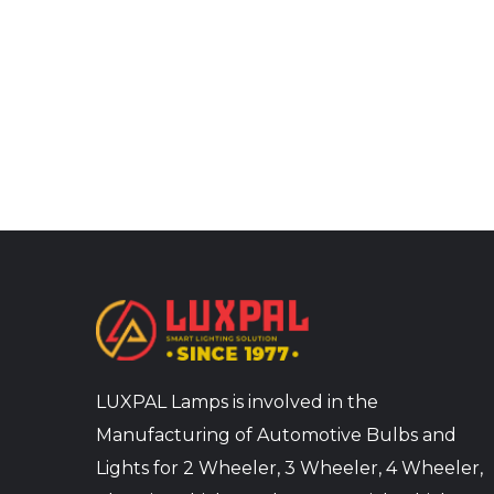
LUXPAL Lamps is involved in the
Manufacturing of Automotive Bulbs and
Lights for 2 Wheeler, 3 Wheeler, 4 Wheeler,