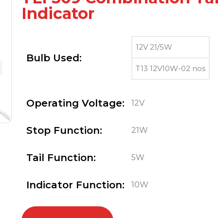
Indicator
12V 21/5W
Bulb Used:
T13 12V10W-02 nos
Operating Voltage:
12V
Stop Function:
21W
Tail Function:
5W
Indicator Function:
10W