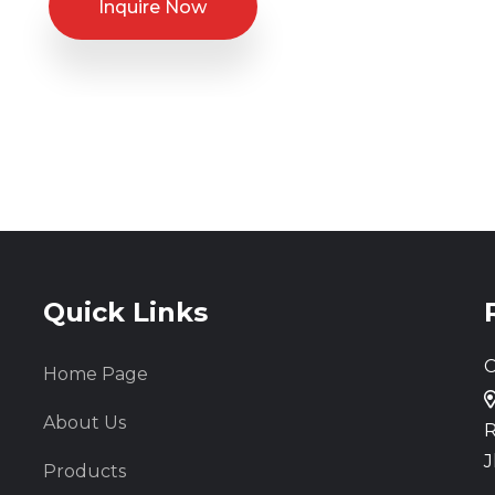
Inquire Now
Quick Links
C
Home Page
About Us
R
J
Products