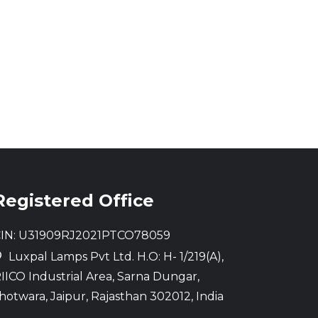
Registered Office
IN: U31909RJ2021PTCO78059
Luxpal Lamps Pvt Ltd. H.O: H- 1/219(A),
IICO Industrial Area, Sarna Dungar,
hotwara, Jaipur, Rajasthan 302012, India