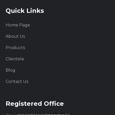
Quick Links
Home Page
About Us
Products
Clientele
Blog
Contact Us
Registered Office