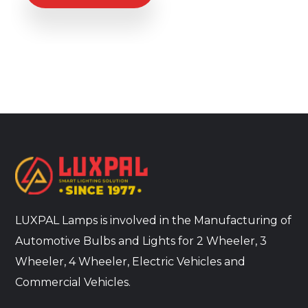
LUXPAL Lamps is involved in the Manufacturing of
Automotive Bulbs and Lights for 2 Wheeler, 3
Wheeler, 4 Wheeler, Electric Vehicles and
Commercial Vehicles.