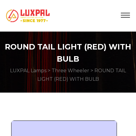
ROUND TAIL LIGHT (RED) WITH
BULB
LUXPAL Lamps
>
Three Wheeler
> ROUND TAIL
LIGHT (RED) WITH BULB