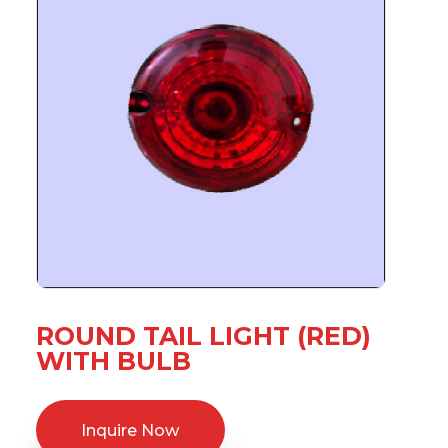
ROUND TAIL LIGHT (RED)
WITH BULB
Inquire Now