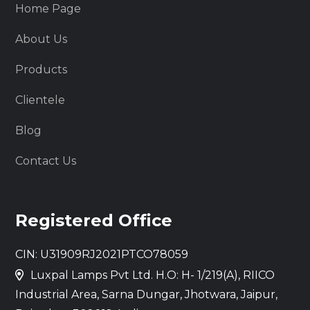
Home Page
About Us
Products
Clientele
Blog
Contact Us
Registered Office
CIN: U31909RJ2021PTCO78059
Luxpal Lamps Pvt Ltd. H.O: H- 1/219(A), RIICO
Industrial Area, Sarna Dungar, Jhotwara, Jaipur,