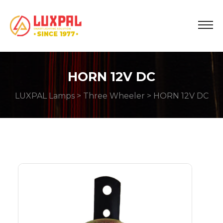
HORN 12V DC
LUXPAL Lamps
>
Three Wheeler
> HORN 12V DC