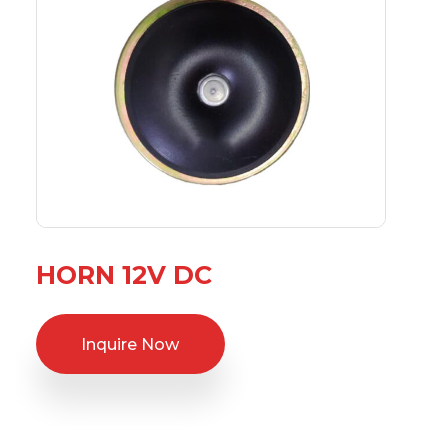
HORN 12V DC
Inquire Now