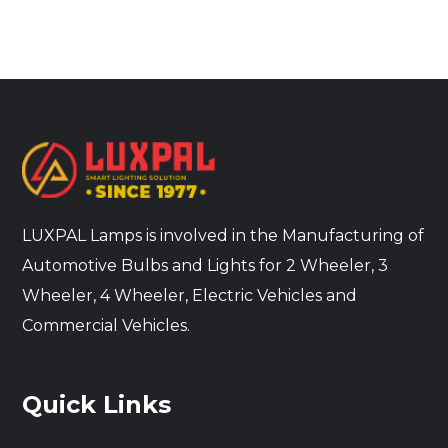
LUXPAL Lamps is involved in the Manufacturing of
Automotive Bulbs and Lights for 2 Wheeler, 3
Wheeler, 4 Wheeler, Electric Vehicles and
Commercial Vehicles.
Quick Links