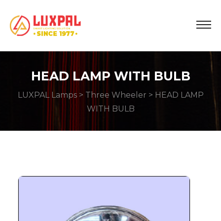
HEAD LAMP WITH BULB
LUXPAL Lamps
>
Three Wheeler
> HEAD LAMP
WITH BULB