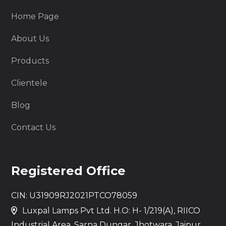
Home Page
About Us
Products
Clientele
Blog
Contact Us
Registered Office
CIN: U31909RJ2021PTCO78059
Luxpal Lamps Pvt Ltd. H.O: H- 1/219(A), RIICO
Industrial Area, Sarna Dungar, Jhotwara, Jaipur,