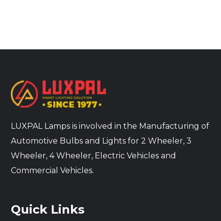
LUXPAL Lamps is involved in the Manufacturing of
Automotive Bulbs and Lights for 2 Wheeler, 3
Wheeler, 4 Wheeler, Electric Vehicles and
Commercial Vehicles.
Quick Links