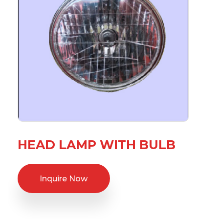
HEAD LAMP WITH BULB
Inquire Now