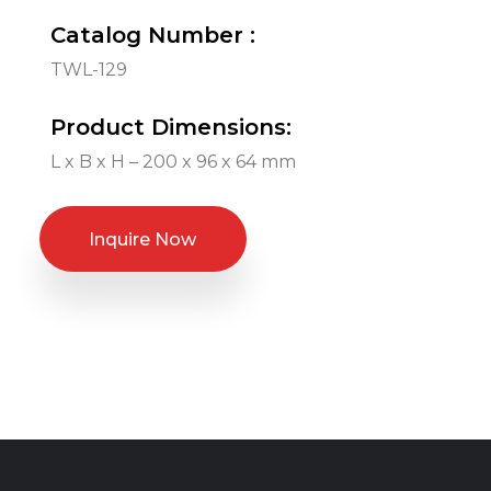
Catalog Number :
TWL-129
Product Dimensions:
L x B x H – 200 x 96 x 64 mm
Inquire Now