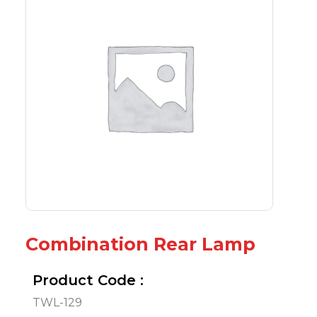
Combination Rear Lamp
Product Code :
TWL-129