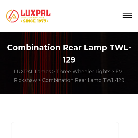
Combination Rear Lamp TWL-
129
LUXPAL Lamps
>
Three Wheeler Lights
>
EV-
Rickshaw
> Combination Rear Lamp TWL-129