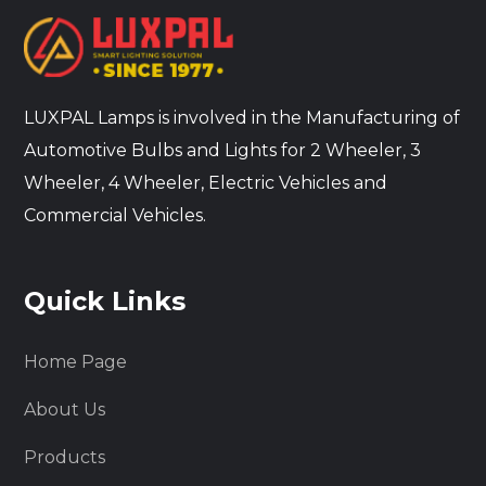
LUXPAL Lamps is involved in the Manufacturing of
Automotive Bulbs and Lights for 2 Wheeler, 3
Wheeler, 4 Wheeler, Electric Vehicles and
Commercial Vehicles.
Quick Links
Home Page
About Us
Products