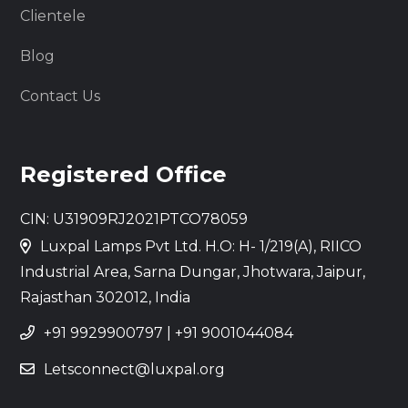
Clientele
Blog
Contact Us
Registered Office
CIN: U31909RJ2021PTCO78059
Luxpal Lamps Pvt Ltd. H.O: H- 1/219(A), RIICO
Industrial Area, Sarna Dungar, Jhotwara, Jaipur,
Rajasthan 302012, India
+91 9929900797
|
+91 9001044084
Letsconnect@luxpal.org