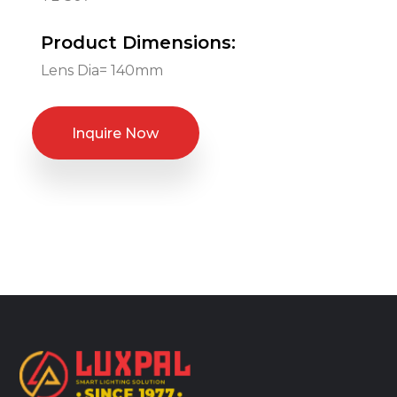
Product Dimensions:
Lens Dia= 140mm
Inquire Now