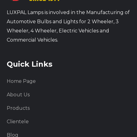
LUXPAL Lamps is involved in the Manufacturing of
Automotive Bulbs and Lights for 2 Wheeler, 3
Wheeler, 4 Wheeler, Electric Vehicles and
Commercial Vehicles.
Quick Links
Home Page
About Us
Products
Clientele
Blog