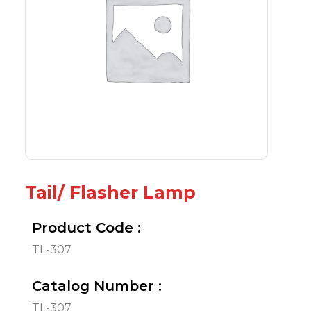
Tail/ Flasher Lamp
Product Code :
TL-307
Catalog Number :
TL-307