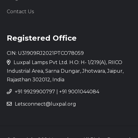
Contact Us
Registered Office
CIN: U31909RJ2021PTCO78059
Luxpal Lamps Pvt Ltd. H.O: H- 1/219(A), RIICO
Industrial Area, Sarna Dungar, Jhotwara, Jaipur,
Rajasthan 302012, India
+91 9929900797
|
+91 9001044084
Letsconnect@luxpal.org