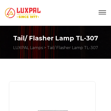
Tail/ Flasher Lamp TL-307
LUXPAL Lamps
> Tail/ Flasher Lamp TL-307