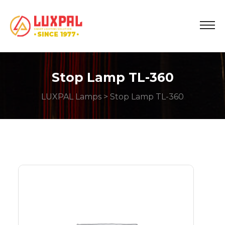
Stop Lamp TL-360
LUXPAL Lamps
> Stop Lamp TL-360