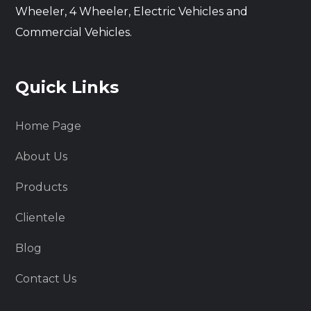
Wheeler, 4 Wheeler, Electric Vehicles and
Commercial Vehicles.
Quick Links
Home Page
About Us
Products
Clientele
Blog
Contact Us