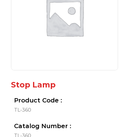
Stop Lamp
Product Code :
TL-360
Catalog Number :
TL-360