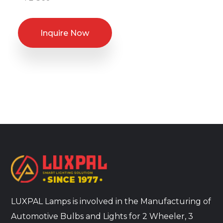
Inquire Now
LUXPAL Lamps is involved in the Manufacturing of
Automotive Bulbs and Lights for 2 Wheeler, 3