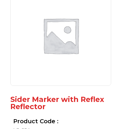
Sider Marker with Reflex
Reflector
Product Code :