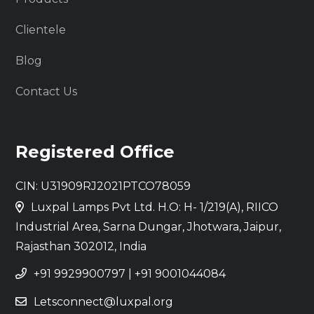
Clientele
Blog
Contact Us
Registered Office
CIN: U31909RJ2021PTCO78059
Luxpal Lamps Pvt Ltd. H.O: H- 1/219(A), RIICO
Industrial Area, Sarna Dungar, Jhotwara, Jaipur,
Rajasthan 302012, India
+91 9929900797
|
+91 9001044084
Letsconnect@luxpal.org