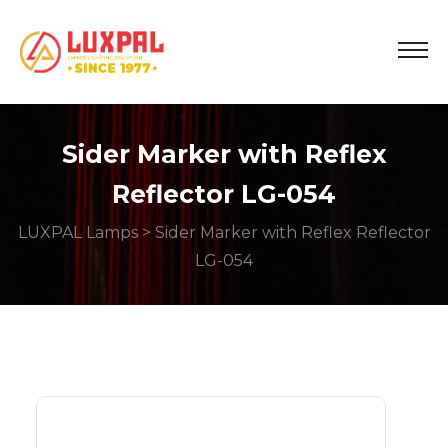
Sider Marker with Reflex
Reflector LG-054
LUXPAL Lamps
> Sider Marker with Reflex Reflector
LG-054