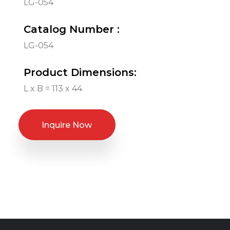
LG-054
Catalog Number :
LG-054
Product Dimensions:
L x B = 113 x 44
Inquire Now