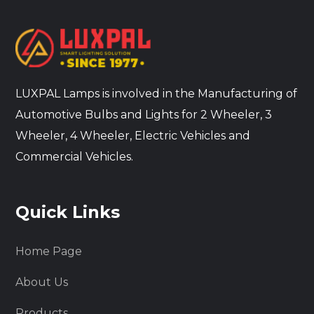
LUXPAL Lamps is involved in the Manufacturing of
Automotive Bulbs and Lights for 2 Wheeler, 3
Wheeler, 4 Wheeler, Electric Vehicles and
Commercial Vehicles.
Quick Links
Home Page
About Us
Products