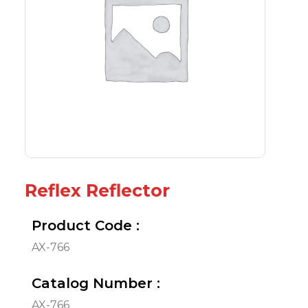
Reflex Reflector
Product Code :
AX-766
Catalog Number :
AX-766