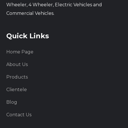
Wheeler, 4 Wheeler, Electric Vehicles and
Commercial Vehicles.
Quick Links
Home Page
About Us
Products
Clientele
Blog
Contact Us