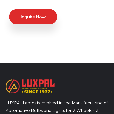
Inquire Now
LUXPAL Lamps is involved in the Manufacturing of
Automotive Bulbs and Lights for 2 Wheeler, 3