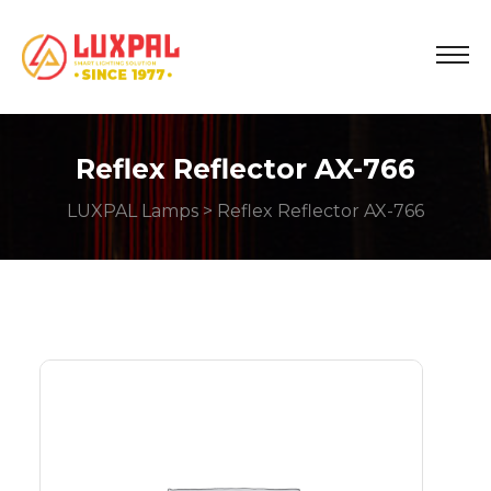
Reflex Reflector AX-766
LUXPAL Lamps
> Reflex Reflector AX-766