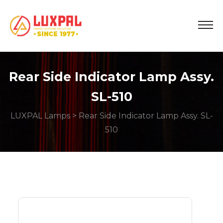
Rear Side Indicator Lamp Assy.
SL-510
LUXPAL Lamps
> Rear Side Indicator Lamp Assy. SL-
510