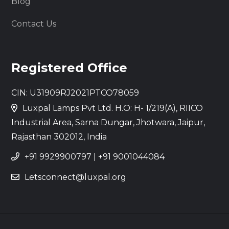
Blog
Contact Us
Registered Office
CIN: U31909RJ2021PTCO78059
Luxpal Lamps Pvt Ltd. H.O: H- 1/219(A), RIICO
Industrial Area, Sarna Dungar, Jhotwara, Jaipur,
Rajasthan 302012, India
+91 9929900797
|
+91 9001044084
Letsconnect@luxpal.org