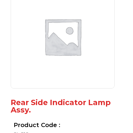
Rear Side Indicator Lamp
Assy.
Product Code :