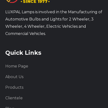
LUXPAL Lamps is involved in the Manufacturing of
Automotive Bulbs and Lights for 2 Wheeler, 3
Wheeler, 4 Wheeler, Electric Vehicles and
Commercial Vehicles.
Quick Links
Home Page
About Us
Products
Clientele