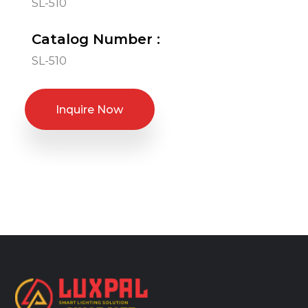
SL-510
Catalog Number :
SL-510
Inquire Now