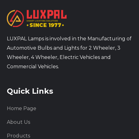
LUXPAL Lamps is involved in the Manufacturing of
Automotive Bulbs and Lights for 2 Wheeler, 3
Wheeler, 4 Wheeler, Electric Vehicles and
Commercial Vehicles.
Quick Links
Home Page
About Us
Products