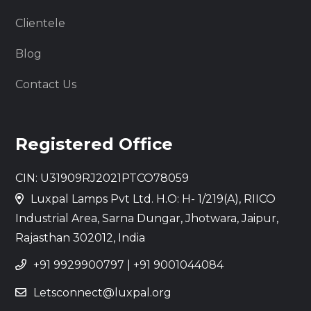
Clientele
Blog
Contact Us
Registered Office
CIN: U31909RJ2021PTCO78059
Luxpal Lamps Pvt Ltd. H.O: H- 1/219(A), RIICO
Industrial Area, Sarna Dungar, Jhotwara, Jaipur,
Rajasthan 302012, India
+91 9929900797
|
+91 9001044084
Letsconnect@luxpal.org