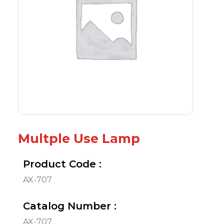
Multple Use Lamp
Product Code :
AX-707
Catalog Number :
AX-707