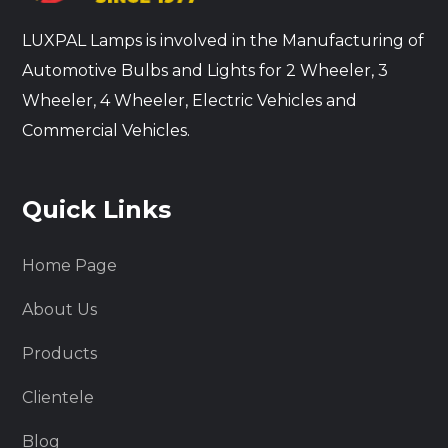
LUXPAL Lamps is involved in the Manufacturing of
Automotive Bulbs and Lights for 2 Wheeler, 3
Wheeler, 4 Wheeler, Electric Vehicles and
Commercial Vehicles.
Quick Links
Home Page
About Us
Products
Clientele
Blog