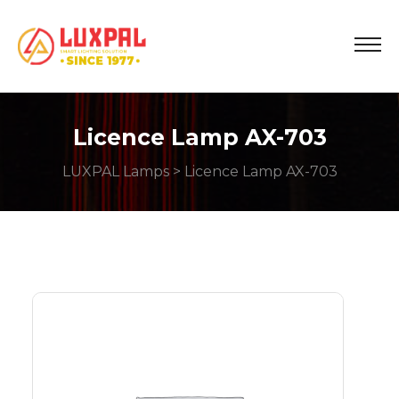
Licence Lamp AX-703
LUXPAL Lamps
> Licence Lamp AX-703