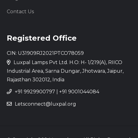
Contact Us
Registered Office
CIN: U31909RJ2021PTCO78059
Luxpal Lamps Pvt Ltd. H.O: H- 1/219(A), RIICO
Industrial Area, Sarna Dungar, Jhotwara, Jaipur,
Rajasthan 302012, India
+91 9929900797
|
+91 9001044084
Letsconnect@luxpal.org