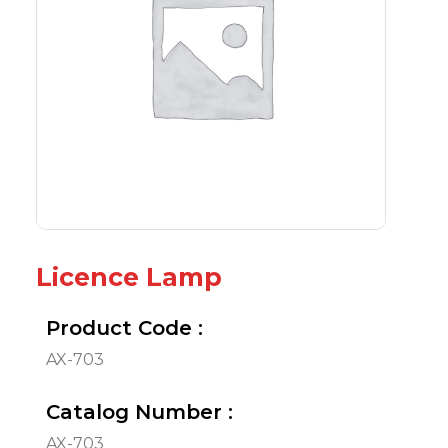
Licence Lamp
Product Code :
AX-703
Catalog Number :
AX-703