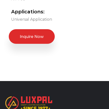
Applications:
Universal Application
Inquire Now