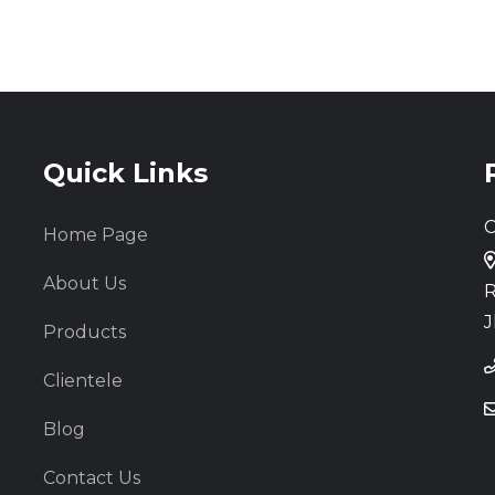
Quick Links
C
Home Page
About Us
R
J
Products
Clientele
Blog
Contact Us