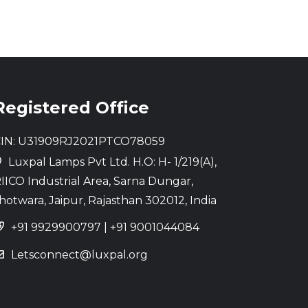
Registered Office
IN: U31909RJ2021PTCO78059
Luxpal Lamps Pvt Ltd. H.O: H- 1/219(A),
IICO Industrial Area, Sarna Dungar,
hotwara, Jaipur, Rajasthan 302012, India
+91 9929900797
|
+91 9001044084
Letsconnect@luxpal.org