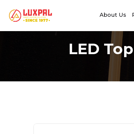
About Us
LED Top