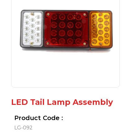
LED Tail Lamp Assembly
Product Code :
LG-092