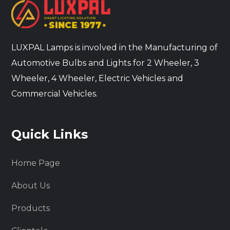
LUXPAL Lamps is involved in the Manufacturing of
Automotive Bulbs and Lights for 2 Wheeler, 3
Wheeler, 4 Wheeler, Electric Vehicles and
Commercial Vehicles.
Quick Links
Home Page
About Us
Products