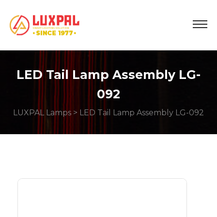
LED Tail Lamp Assembly LG-
092
LUXPAL Lamps
> LED Tail Lamp Assembly LG-092