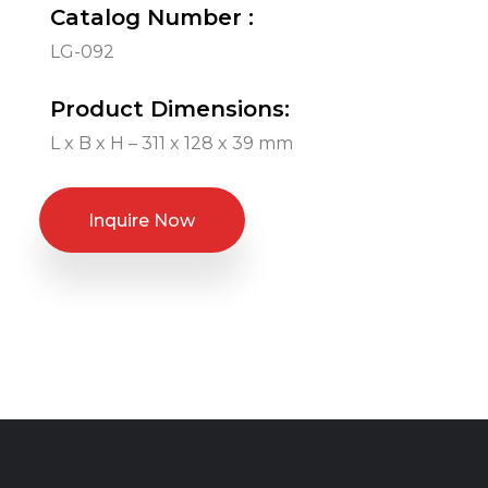
Catalog Number :
LG-092
Product Dimensions:
L x B x H – 311 x 128 x 39 mm
Inquire Now