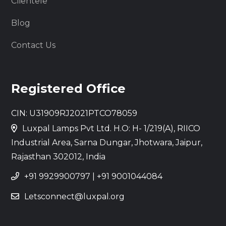
Clientele
Blog
Contact Us
Registered Office
CIN: U31909RJ2021PTCO78059
Luxpal Lamps Pvt Ltd. H.O: H- 1/219(A), RIICO
Industrial Area, Sarna Dungar, Jhotwara, Jaipur,
Rajasthan 302012, India
+91 9929900797
|
+91 9001044084
Letsconnect@luxpal.org