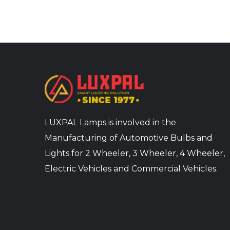
LUXPAL Lamps is involved in the
Manufacturing of Automotive Bulbs and
Lights for 2 Wheeler, 3 Wheeler, 4 Wheeler,
Electric Vehicles and Commercial Vehicles.