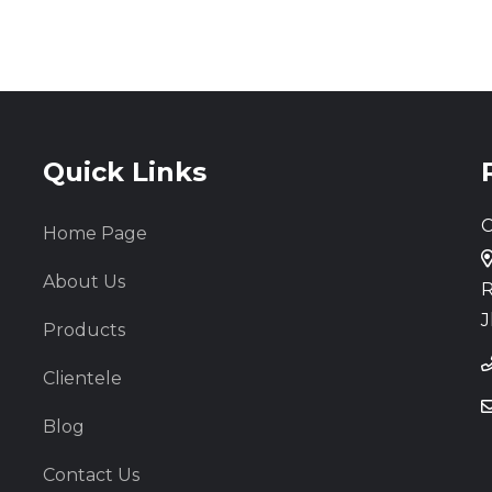
Quick Links
C
Home Page
About Us
R
J
Products
Clientele
Blog
Contact Us