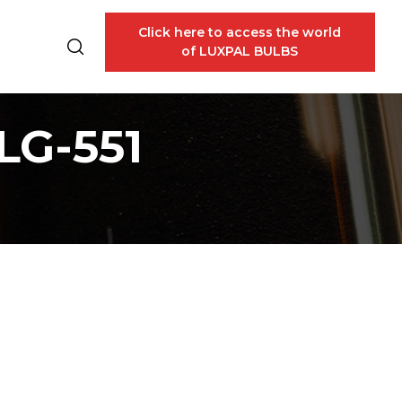
Click here to access the world
of LUXPAL BULBS
LG-551