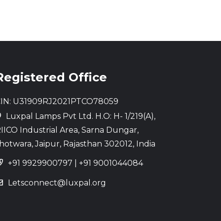
Registered Office
IN: U31909RJ2021PTCO78059
Luxpal Lamps Pvt Ltd. H.O: H- 1/219(A),
IICO Industrial Area, Sarna Dungar,
hotwara, Jaipur, Rajasthan 302012, India
+91 9929900797
|
+91 9001044084
Letsconnect@luxpal.org