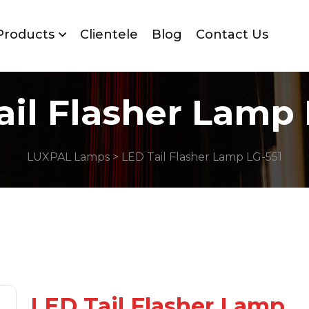
Products
Clientele
Blog
Contact Us
ail Flasher Lamp 
LUXPAL Lamps
> LED Tail Flasher Lamp LG-551
LED Tail Flasher Lamp