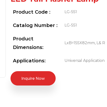
Product Code :
LG-551
Catalog Number :
LG-551
Product
LxB=155X82mm, L& R
Dimensions:
Applications:
Universal Application
Inquire Now