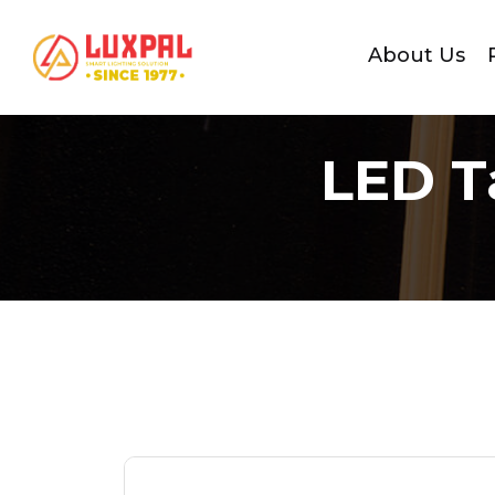
About Us
LED T