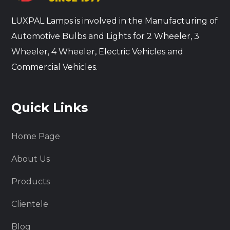
LUXPAL Lamps is involved in the Manufacturing of
Automotive Bulbs and Lights for 2 Wheeler, 3
Wheeler, 4 Wheeler, Electric Vehicles and
Commercial Vehicles.
Quick Links
Home Page
About Us
Products
Clientele
Blog