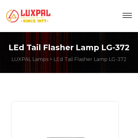
LEd Tail Flasher Lamp LG-372
LUXPAL Lamps
> LEd Tail Flasher Lamp LG-372