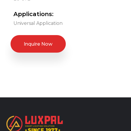
Applications:
Universal Application
Inquire Now