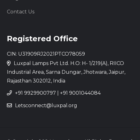
Contact Us
Registered Office
CIN: U31909RJ2021PTCO78059
Luxpal Lamps Pvt Ltd. H.O: H- 1/219(A), RIICO
Industrial Area, Sarna Dungar, Jhotwara, Jaipur,
Rajasthan 302012, India
+91 9929900797
|
+91 9001044084
Letsconnect@luxpal.org