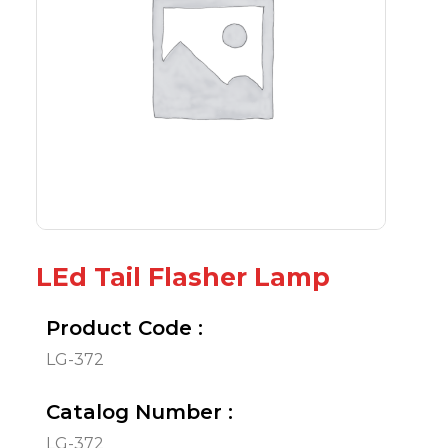
LEd Tail Flasher Lamp
Product Code :
LG-372
Catalog Number :
LG-372