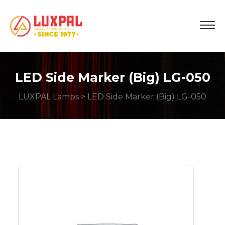
LED Side Marker (Big) LG-050
LUXPAL Lamps
> LED Side Marker (Big) LG-050