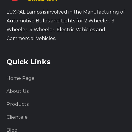
LUXPAL Lamps is involved in the Manufacturing of
Automotive Bulbs and Lights for 2 Wheeler, 3
Wheeler, 4 Wheeler, Electric Vehicles and
Commercial Vehicles.
Quick Links
Home Page
About Us
Products
Clientele
Blog