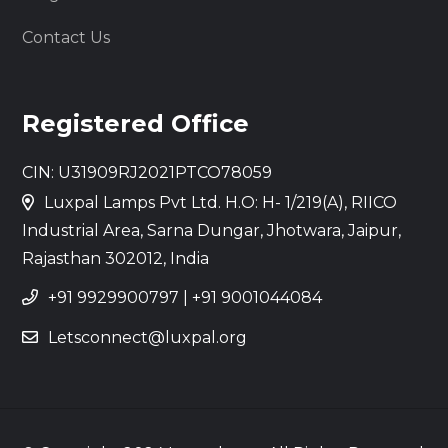
Contact Us
Registered Office
CIN: U31909RJ2021PTCO78059
Luxpal Lamps Pvt Ltd. H.O: H- 1/219(A), RIICO
Industrial Area, Sarna Dungar, Jhotwara, Jaipur,
Rajasthan 302012, India
+91 9929900797
|
+91 9001044084
Letsconnect@luxpal.org