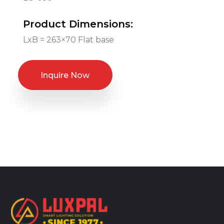
Product Dimensions:
LxB = 263×70 Flat base
Inquire Now