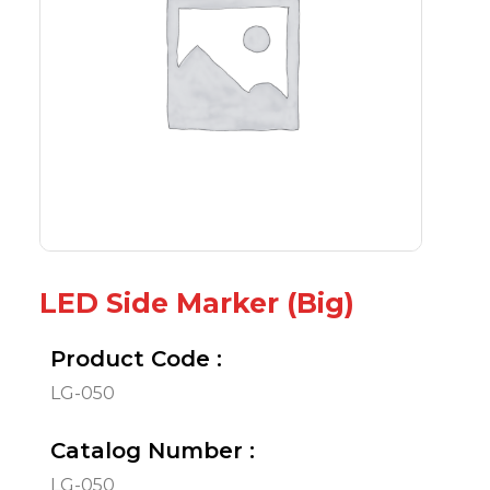
LED Side Marker (Big)
Product Code :
LG-050
Catalog Number :
LG-050