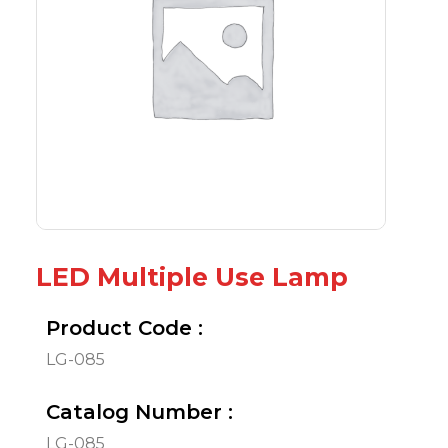
LED Multiple Use Lamp
Product Code :
LG-085
Catalog Number :
LG-085