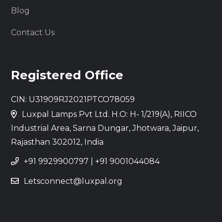
Blog
Contact Us
Registered Office
CIN: U31909RJ2021PTCO78059
Luxpal Lamps Pvt Ltd. H.O: H- 1/219(A), RIICO
Industrial Area, Sarna Dungar, Jhotwara, Jaipur,
Rajasthan 302012, India
+91 9929900797
|
+91 9001044084
Letsconnect@luxpal.org