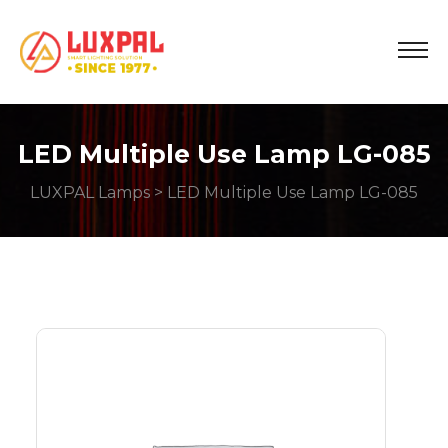
LED Multiple Use Lamp LG-085
LUXPAL Lamps
> LED Multiple Use Lamp LG-085