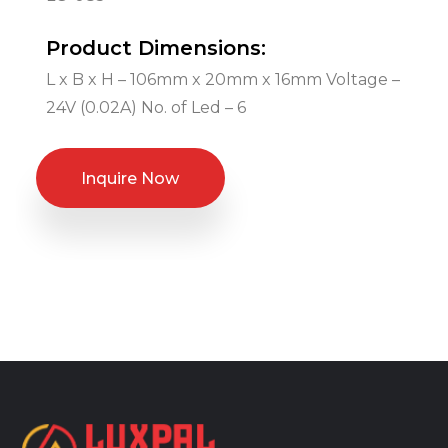
Product Dimensions:
L x B x H – 106mm x 20mm x 16mm Voltage –
24V (0.02A) No. of Led – 6
Inquire Now