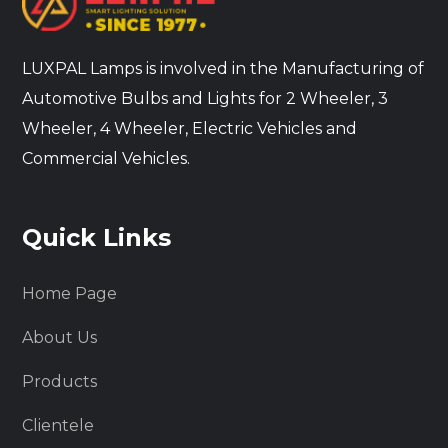
LUXPAL Lamps is involved in the Manufacturing of
Automotive Bulbs and Lights for 2 Wheeler, 3
Wheeler, 4 Wheeler, Electric Vehicles and
Commercial Vehicles.
Quick Links
Home Page
About Us
Products
Clientele