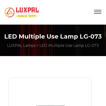
LED Multiple Use Lamp LG-073
LUXPAL Lamps
> LED Multiple Use Lamp LG-073