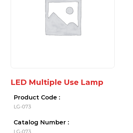
LED Multiple Use Lamp
Product Code :
LG-073
Catalog Number :
LG-073