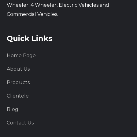
Wheeler, 4 Wheeler, Electric Vehicles and
Commercial Vehicles.
Quick Links
Home Page
About Us
Products
Clientele
Blog
Contact Us