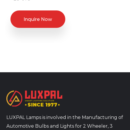
Inquire Now
LUXPAL Lamps is involved in the Manufacturing of
Automotive Bulbs and Lights for 2 Wheeler, 3