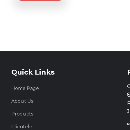
Quick Links
C
Home Page
About Us
R
J
Products
Clientele