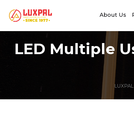
About Us
LED Multiple U
LUXPAL