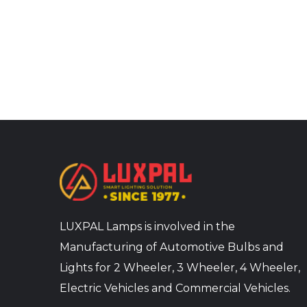
LUXPAL Lamps is involved in the
Manufacturing of Automotive Bulbs and
Lights for 2 Wheeler, 3 Wheeler, 4 Wheeler,
Electric Vehicles and Commercial Vehicles.