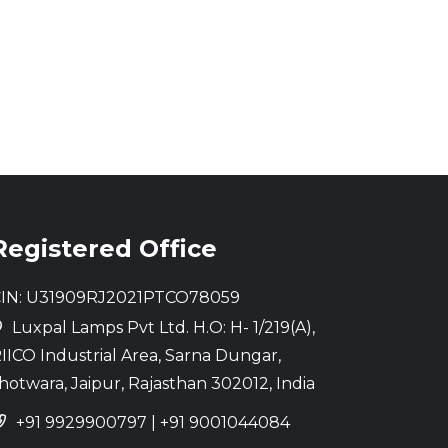
Registered Office
IN: U31909RJ2021PTCO78059
Luxpal Lamps Pvt Ltd. H.O: H- 1/219(A),
IICO Industrial Area, Sarna Dungar,
hotwara, Jaipur, Rajasthan 302012, India
+91 9929900797
|
+91 9001044084