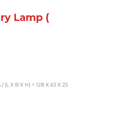
ary Lamp (
/ (L X B X H) = 128 X 63 X 25