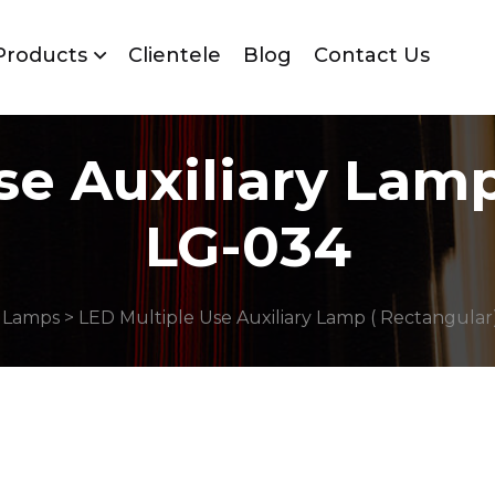
Products
Clientele
Blog
Contact Us
se Auxiliary Lamp
LG-034
 Lamps
> LED Multiple Use Auxiliary Lamp ( Rectangular