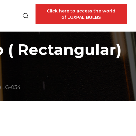
Click here to access the world
of LUXPAL BULBS
 ( Rectangular)
) LG-034