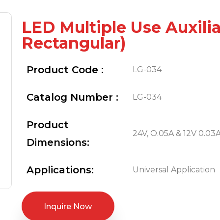
LED Multiple Use Auxili
Rectangular)
Product Code :
LG-034
Catalog Number :
LG-034
Product
24V, O.05A & 12V 0.03A 
Dimensions:
Applications:
Universal Application
Inquire Now