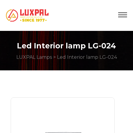
Led Interior lamp LG-024
LUXPAL Lamps
> Led Interior lamp LG-024