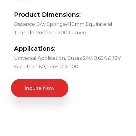
Product Dimensions:
Distance B/w Springs=110mm Equilateral
Triangle Position 1200 Lumen
Applications:
Universal Application, Buses 24V, 0.65A & 12V
Face Dia=160, Lens Dia=100
Inquire Now