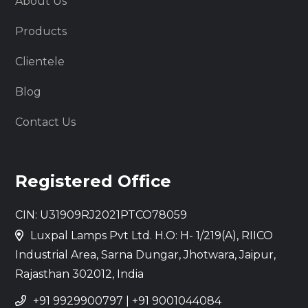
About Us
Products
Clientele
Blog
Contact Us
Registered Office
CIN: U31909RJ2021PTCO78059
Luxpal Lamps Pvt Ltd. H.O: H- 1/219(A), RIICO
Industrial Area, Sarna Dungar, Jhotwara, Jaipur,
Rajasthan 302012, India
+91 9929900797
|
+91 9001044084