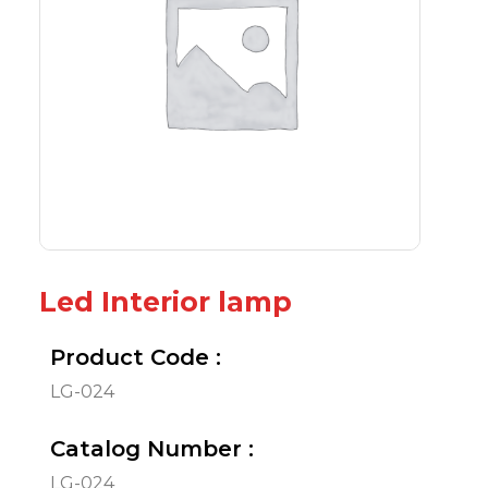
Led Interior lamp
Product Code :
LG-024
Catalog Number :
LG-024