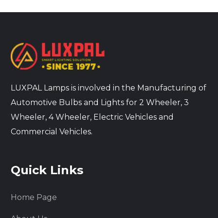
LUXPAL Lamps is involved in the Manufacturing of
Automotive Bulbs and Lights for 2 Wheeler, 3
Wheeler, 4 Wheeler, Electric Vehicles and
Commercial Vehicles.
Quick Links
Home Page