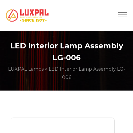
LED Interior Lamp Assembly
LG-006
LUXPAL Lamps
> LED Interior Lamp Assembly LG-
006