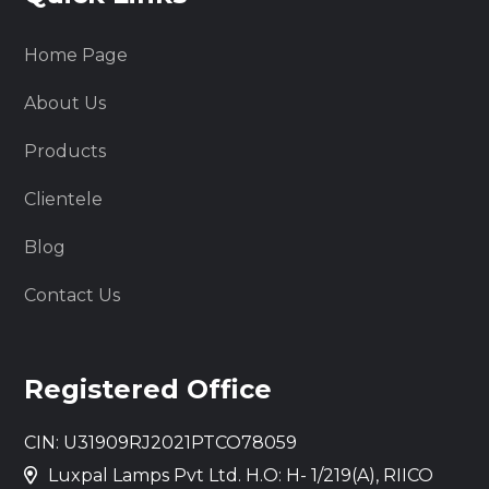
Home Page
About Us
Products
Clientele
Blog
Contact Us
Registered Office
CIN: U31909RJ2021PTCO78059
Luxpal Lamps Pvt Ltd. H.O: H- 1/219(A), RIICO