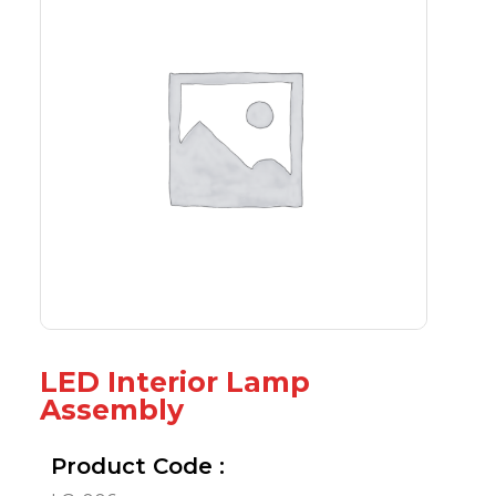
LED Interior Lamp
Assembly
Product Code :