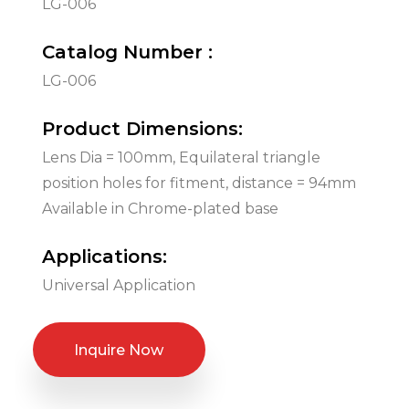
LG-006
Catalog Number :
LG-006
Product Dimensions:
Lens Dia = 100mm, Equilateral triangle
position holes for fitment, distance = 94mm
Available in Chrome-plated base
Applications:
Universal Application
Inquire Now