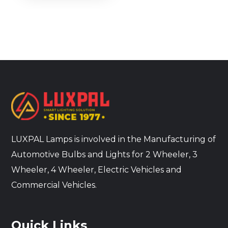
LUXPAL Lamps is involved in the Manufacturing of
Automotive Bulbs and Lights for 2 Wheeler, 3
Wheeler, 4 Wheeler, Electric Vehicles and
Commercial Vehicles.
Quick Links