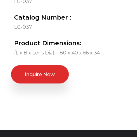
LG-037
Catalog Number :
LG-037
Product Dimensions:
(L x B x Lens Dia) = 80 x 40 x 66 x 34
Inquire Now