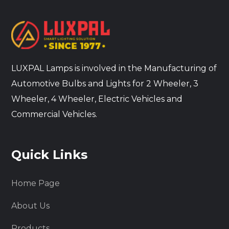
LUXPAL Lamps is involved in the Manufacturing of
Automotive Bulbs and Lights for 2 Wheeler, 3
Wheeler, 4 Wheeler, Electric Vehicles and
Commercial Vehicles.
Quick Links
Home Page
About Us
Products