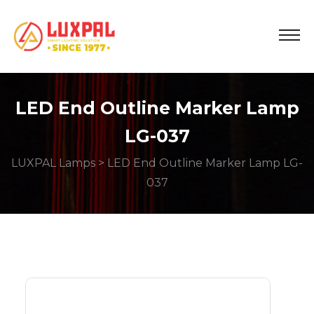
LED End Outline Marker Lamp
LG-037
LUXPAL Lamps
> LED End Outline Marker Lamp LG-
037