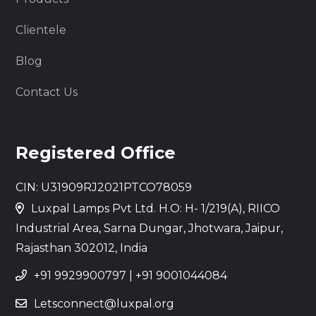
Clientele
Blog
Contact Us
Registered Office
CIN: U31909RJ2021PTCO78059
Luxpal Lamps Pvt Ltd. H.O: H- 1/219(A), RIICO
Industrial Area, Sarna Dungar, Jhotwara, Jaipur,
Rajasthan 302012, India
+91 9929900797
|
+91 9001044084
Letsconnect@luxpal.org