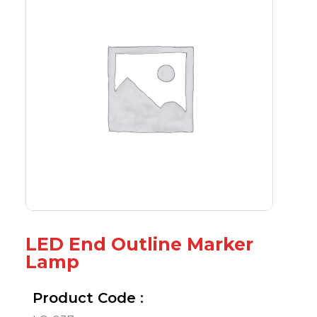
LED End Outline Marker
Lamp
Product Code :